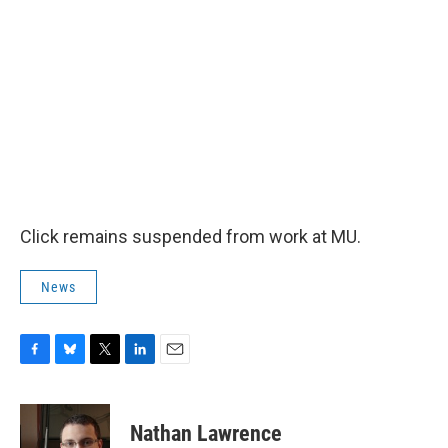
Click remains suspended from work at MU.
News
F
B
T
L
E
a
l
w
i
m
c
u
i
n
a
e
e
t
k
i
Nathan Lawrence
b
s
t
e
l