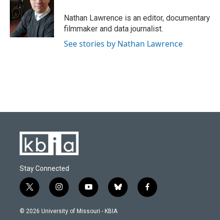
o
k
e
d
o
y
r
I
Nathan Lawrence is an editor, documentary
k
n
filmmaker and data journalist.
See stories by Nathan Lawrence
Stay Connected
t
i
y
b
f
w
n
o
l
a
i
s
u
u
c
© 2026 University of Missouri - KBIA
t
t
t
e
e