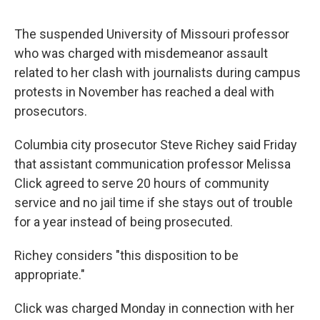
The suspended University of Missouri professor
who was charged with misdemeanor assault
related to her clash with journalists during campus
protests in November has reached a deal with
prosecutors.
Columbia city prosecutor Steve Richey said Friday
that assistant communication professor Melissa
Click agreed to serve 20 hours of community
service and no jail time if she stays out of trouble
for a year instead of being prosecuted.
Richey considers "this disposition to be
appropriate."
Click was charged Monday in connection with her