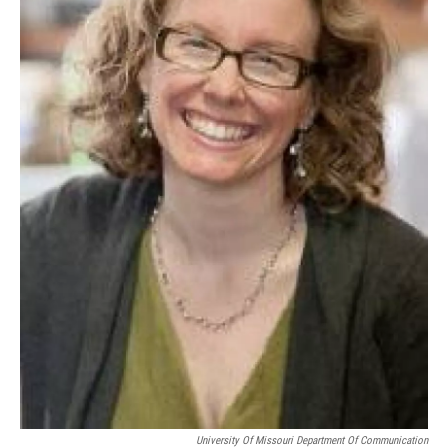
University Of Missouri Department Of Communication