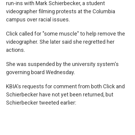
run-ins with Mark Schierbecker, a student
videographer filming protests at the Columbia
campus over racial issues.
Click called for "some muscle" to help remove the
videographer. She later said she regretted her
actions.
She was suspended by the university system's
governing board Wednesday.
KBIA's requests for comment from both Click and
Schierbecker have not yet been returned, but
Schierbecker tweeted earlier: