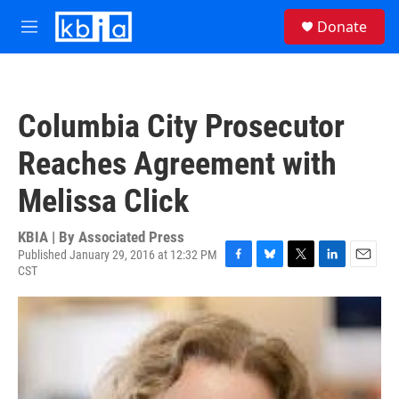
Skip to main content
S
Donate
e
M
a
e
r
n
c
u
h
Columbia City Prosecutor
u
e
Reaches Agreement with
r
y
Melissa Click
KBIA | By
Associated Press
Published January 29, 2016 at 12:32 PM
CST
F
B
T
L
E
a
l
w
i
m
c
u
i
n
a
e
e
t
k
i
b
s
t
e
l
o
k
e
d
o
y
r
I
k
n