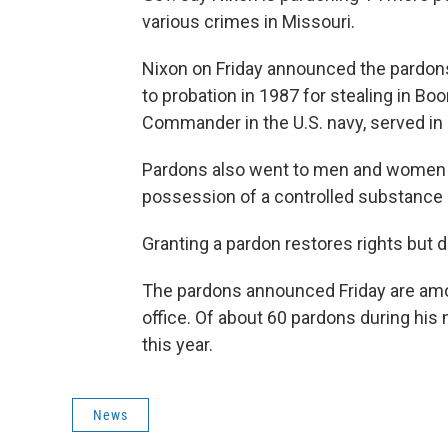
various crimes in Missouri.
Nixon on Friday announced the pardon
to probation in 1987 for stealing in B
Commander in the U.S. navy, served in
Pardons also went to men and women c
possession of a controlled substance
Granting a pardon restores rights but 
The pardons announced Friday are amon
office. Of about 60 pardons during his
this year.
News