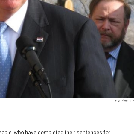
File Photo
/
eople, who have completed their sentences for