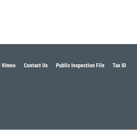
Vimeo
Contact Us
Public Inspection File
Tax ID