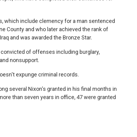
s, which include clemency for a man sentenced
oone County and who later achieved the rank of
 Iraq and was awarded the Bronze Star.
onvicted of offenses including burglary,
 and nonsupport.
doesn't expunge criminal records.
g several Nixon's granted in his final months in
 more than seven years in office, 47 were granted