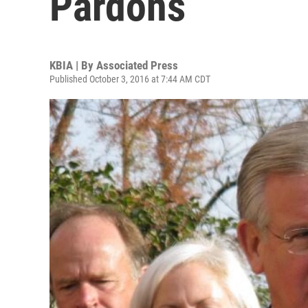
Pardons
KBIA | By
Associated Press
Published October 3, 2016 at 7:44 AM CDT