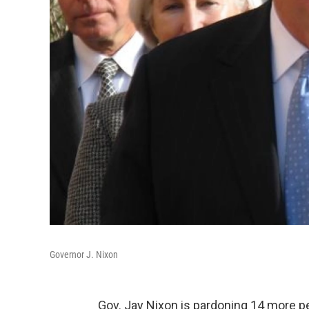
Governor J. Nixon
Gov. Jay Nixon is pardoning 14 more p