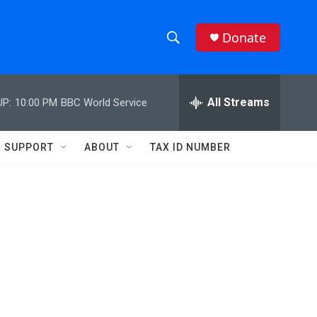
Donate
S
S
e
h
a
r
All Streams
UP:
10:00 PM
BBC World Service
o
c
h
w
Q
SUPPORT
ABOUT
TAX ID NUMBER
u
S
e
r
e
y
a
r
c
h