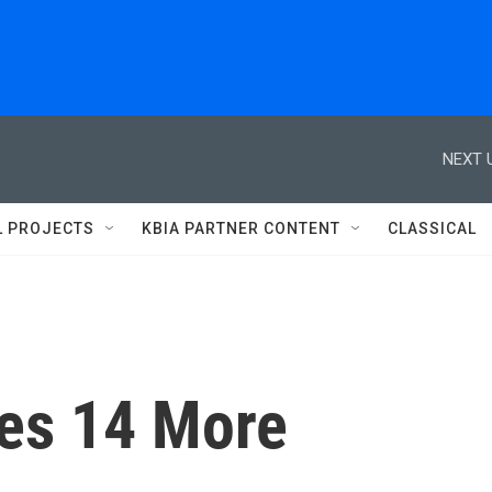
NEXT 
L PROJECTS
KBIA PARTNER CONTENT
CLASSICAL
ues 14 More