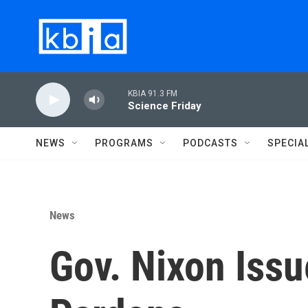
Skip to main content
KBIA 91.3 FM
Science Friday
NEWS
PROGRAMS
PODCASTS
SPECIA
News
Gov. Nixon Iss