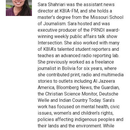
o
y
r
I
Sara Shahriari was the assistant news
k
n
director at KBIA-FM, and she holds a
master's degree from the Missouri School
of Journalism. Sara hosted and was
executive producer of the PRNDI award-
winning weekly public affairs talk show
Intersection. She also worked with many
of KBIA’s talented student reporters and
teaches an advanced radio reporting lab.
She previously worked as a freelance
journalist in Bolivia for six years, where
she contributed print, radio and multimedia
stories to outlets including Al Jazeera
America, Bloomberg News, the Guardian,
the Christian Science Monitor, Deutsche
Welle and Indian Country Today. Sara’s
work has focused on mental health, civic
issues, women’s and children’s rights,
policies affecting indigenous peoples and
their lands and the environment. While