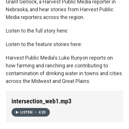
Grant Gerlock, a Harvest Public Media reporter in
Nebraska, and hear stories from Harvest Public
Media reporters across the region.
Listen to the full story here:
Listen to the feature stories here:
Harvest Public Media's Luke Runyon reports on
how farming and ranching are contributing to
contamination of drinking water in towns and cities
across the Midwest and Great Plains.
intersection_web1.mp3
LISTEN
•
4:20