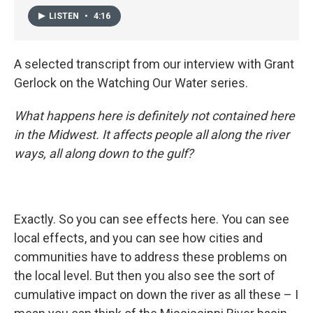
LISTEN
•
4:16
A selected transcript from our interview with Grant
Gerlock on the Watching Our Water series.
What happens here is definitely not contained here
in the Midwest. It affects people all along the river
ways, all along down to the gulf?
Exactly. So you can see effects here. You can see
local effects, and you can see how cities and
communities have to address these problems on
the local level. But then you also see the sort of
cumulative impact on down the river as all these – I