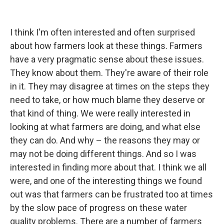
I think I'm often interested and often surprised
about how farmers look at these things. Farmers
have a very pragmatic sense about these issues.
They know about them. They're aware of their role
in it. They may disagree at times on the steps they
need to take, or how much blame they deserve or
that kind of thing. We were really interested in
looking at what farmers are doing, and what else
they can do. And why – the reasons they may or
may not be doing different things. And so I was
interested in finding more about that. I think we all
were, and one of the interesting things we found
out was that farmers can be frustrated too at times
by the slow pace of progress on these water
quality problems. There are a number of farmers