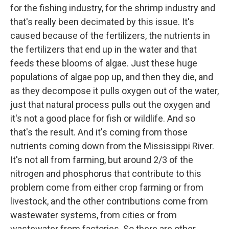
for the fishing industry, for the shrimp industry and
that's really been decimated by this issue. It's
caused because of the fertilizers, the nutrients in
the fertilizers that end up in the water and that
feeds these blooms of algae. Just these huge
populations of algae pop up, and then they die, and
as they decompose it pulls oxygen out of the water,
just that natural process pulls out the oxygen and
it's not a good place for fish or wildlife. And so
that's the result. And it's coming from those
nutrients coming down from the Mississippi River.
It's not all from farming, but around 2/3 of the
nitrogen and phosphorus that contribute to this
problem come from either crop farming or from
livestock, and the other contributions come from
wastewater systems, from cities or from
wastewater from factories. So there are other