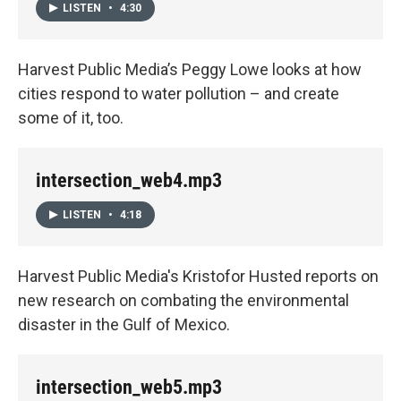
LISTEN
•
4:30
Harvest Public Media’s Peggy Lowe looks at how
cities respond to water pollution – and create
some of it, too.
intersection_web4.mp3
LISTEN
•
4:18
Harvest Public Media's Kristofor Husted reports on
new research on combating the environmental
disaster in the Gulf of Mexico.
intersection_web5.mp3