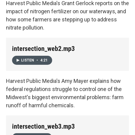
Harvest Public Media's Grant Gerlock reports on the
impact of nitrogen fertilizer on our waterways, and
how some farmers are stepping up to address
nitrate pollution.
intersection_web2.mp3
LISTEN
•
4:21
Harvest Public Media's Amy Mayer explains how
federal regulations struggle to control one of the
Midwest's biggest environmental problems: farm
runoff of harmful chemicals.
intersection_web3.mp3