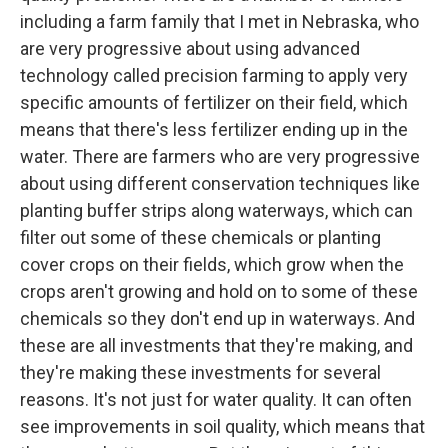
including a farm family that I met in Nebraska, who
are very progressive about using advanced
technology called precision farming to apply very
specific amounts of fertilizer on their field, which
means that there's less fertilizer ending up in the
water. There are farmers who are very progressive
about using different conservation techniques like
planting buffer strips along waterways, which can
filter out some of these chemicals or planting
cover crops on their fields, which grow when the
crops aren't growing and hold on to some of these
chemicals so they don't end up in waterways. And
these are all investments that they're making, and
they're making these investments for several
reasons. It's not just for water quality. It can often
see improvements in soil quality, which means that