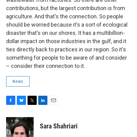
contributions, but the largest contribution is from
agriculture. And that's the connection. So people
should be worried because it's a sort of ecological
disaster that's on our shores. It has a multibillion-
dollar impact on those industries in the gulf, and it
ties directly back to practices in our region. So it's
something for people to be aware of and consider
– consider their connection to it.
News
F
B
T
L
E
a
l
w
i
m
c
u
i
n
a
e
e
t
k
i
Sara Shahriari
b
s
t
e
l
o
k
e
d