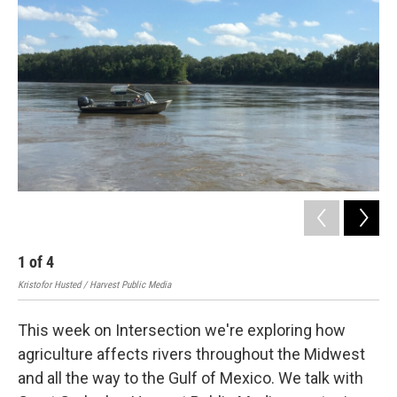
1
of
4
2
Kristofor Husted / Harvest Public Media
Harv
This week on Intersection we're exploring how
agriculture affects rivers throughout the Midwest
and all the way to the Gulf of Mexico. We talk with