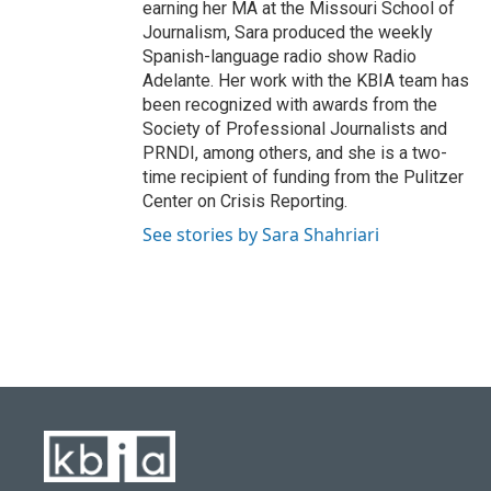
earning her MA at the Missouri School of
Journalism, Sara produced the weekly
Spanish-language radio show Radio
Adelante. Her work with the KBIA team has
been recognized with awards from the
Society of Professional Journalists and
PRNDI, among others, and she is a two-
time recipient of funding from the Pulitzer
Center on Crisis Reporting.
See stories by Sara Shahriari