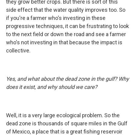
they grow better crops. But there is sort of this
side effect that the water quality improves too. So
if you're a farmer who's investing in these
progressive techniques, it can be frustrating to look
to the next field or down the road and see a farmer
who's not investing in that because the impact is
collective.
Yes, and what about the dead zone in the gulf? Why
does it exist, and why should we care?
Well, it is a very large ecological problem. So the
dead zone is thousands of square miles in the Gulf
of Mexico, a place that is a great fishing reservoir