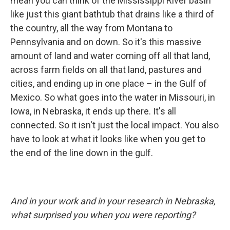
mean you can think of the Mississippi River basin
like just this giant bathtub that drains like a third of
the country, all the way from Montana to
Pennsylvania and on down. So it's this massive
amount of land and water coming off all that land,
across farm fields on all that land, pastures and
cities, and ending up in one place – in the Gulf of
Mexico. So what goes into the water in Missouri, in
Iowa, in Nebraska, it ends up there. It's all
connected. So it isn't just the local impact. You also
have to look at what it looks like when you get to
the end of the line down in the gulf.
And in your work and in your research in Nebraska,
what surprised you when you were reporting?