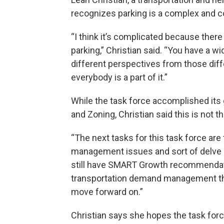
recognizes parking is a complex and co
“I think it’s complicated because ther
parking,” Christian said. “You have a wi
different perspectives from those diff
everybody is a part of it.”
While the task force accomplished its
and Zoning, Christian said this is not t
“The next tasks for this task force are 
management issues and sort of delve i
still have SMART Growth recommendati
transportation demand management tha
move forward on.”
Christian says she hopes the task forc