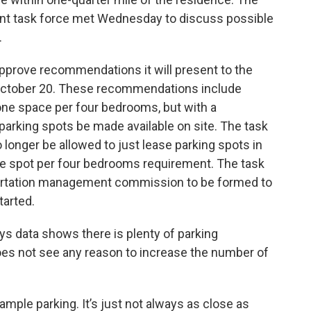
nt task force met Wednesday to discuss possible
.
pprove recommendations it will present to the
ctober 20. These recommendations include
ne space per four bedrooms, but with a
 parking spots be made available on site. The task
onger be allowed to just lease parking spots in
 one spot per four bedrooms requirement. The task
portation management commission to be formed to
tarted.
s data shows there is plenty of parking
es not see any reason to increase the number of
 ample parking. It’s just not always as close as