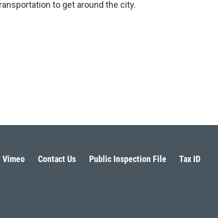
ransportation to get around the city.
Vimeo
Contact Us
Public Inspection File
Tax ID