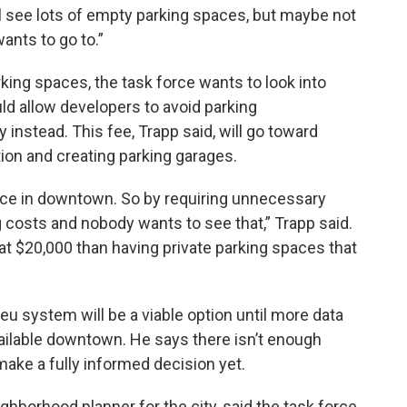
till see lots of empty parking spaces, but maybe not
ants to go to.”
king spaces, the task force wants to look into
uld allow developers to avoid parking
 instead. This fee, Trapp said, will go toward
ion and creating parking garages.
pace in downtown. So by requiring unnecessary
ng costs and nobody wants to see that,” Trapp said.
that $20,000 than having private parking spaces that
ieu system will be a viable option until more data
ailable downtown. He says there isn’t enough
ake a fully informed decision yet.
ighborhood planner for the city, said the task force