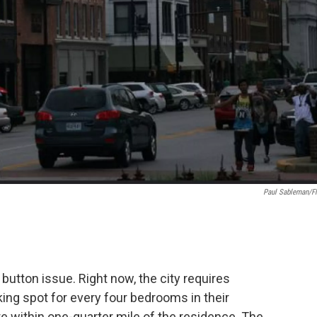
Paul Sableman/fl
button issue. Right now, the city requires
king spot for every four bedrooms in their
within one-quarter mile of the residence. The