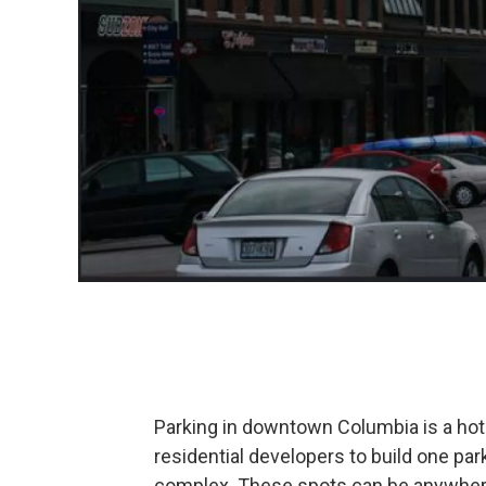
Parking in downtown Columbia is a hot 
residential developers to build one par
complex. These spots can be anywhere 