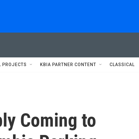
L PROJECTS
KBIA PARTNER CONTENT
CLASSICAL
ly Coming to