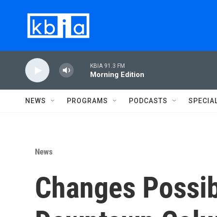
Skip to main content
KBIA 91.3 FM
Morning Edition
NEWS
PROGRAMS
PODCASTS
SPECIA
News
Changes Possib