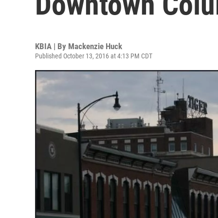
Downtown Colu
KBIA | By
Mackenzie Huck
Published October 13, 2016 at 4:13 PM CDT