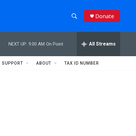
Donate
S
S
e
h
a
r
All Streams
NEXT UP:
9:00 AM
On Point
o
c
h
w
Q
SUPPORT
ABOUT
TAX ID NUMBER
u
S
e
r
e
y
a
r
c
h