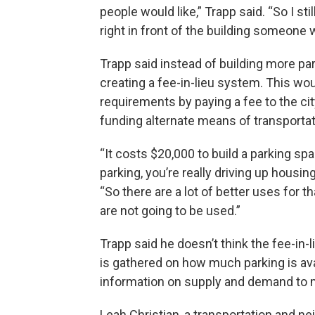
people would like,” Trapp said. “So I s
right in front of the building someone w
Trapp said instead of building more par
creating a fee-in-lieu system. This wo
requirements by paying a fee to the city
funding alternate means of transportat
“It costs $20,000 to build a parking s
parking, you’re really driving up housi
“So there are a lot of better uses for 
are not going to be used.”
Trapp said he doesn’t think the fee-in-l
is gathered on how much parking is av
information on supply and demand to m
Leah Christian, a transportation and ne