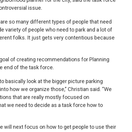
ntroversial issue.
e are so many different types of people that need
de variety of people who need to park and a lot of
erent folks. It just gets very contentious because
 goal of creating recommendations for Planning
he end of the task force.
to basically look at the bigger picture parking
nto how we organize those,” Christian said. “We
ons that are really mostly focused on
t we need to decide as a task force how to
e will next focus on how to get people to use their