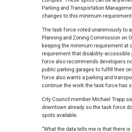
Parking and Transportation Manageme
changes to this minimum requirement
The task force voted unanimously to a
Planning and Zoning Commission on O
keeping the minimum requirement at o
requirement that disability-accessible
force also recommends developers no l
public parking garages to fulfill their
force also wants a parking and trans
continue the work the task force has s
City Council member Michael Trapp say
downtown already so the task force do
spots available.
“What the data tells me is that there is