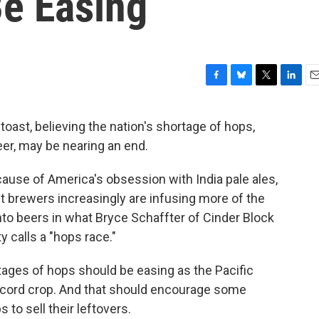
e Easing
F
B
T
L
E
a
l
w
i
m
c
u
i
n
a
toast, believing the nation's shortage of hops,
e
e
t
k
i
er, may be nearing an end.
b
s
t
e
l
o
k
e
d
o
y
r
I
ause of America's obsession with India pale ales,
k
n
t brewers increasingly are infusing more of the
nto beers in what Bryce Schaffter of Cinder Block
 calls a "hops race."
tages of hops should be easing as the Pacific
ecord crop. And that should encourage some
o sell their leftovers.