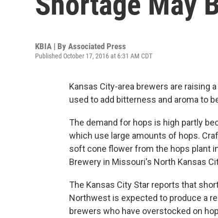
Shortage May B
KBIA | By
Associated Press
Published October 17, 2016 at 6:31 AM CDT
Kansas City-area brewers are raising a 
used to add bitterness and aroma to be
The demand for hops is high partly bec
which use large amounts of hops. Craf
soft cone flower from the hops plant i
Brewery in Missouri's North Kansas City
The Kansas City Star reports that shor
Northwest is expected to produce a r
brewers who have overstocked on hops t