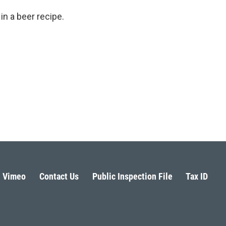
n a beer recipe.
Vimeo
Contact Us
Public Inspection File
Tax ID