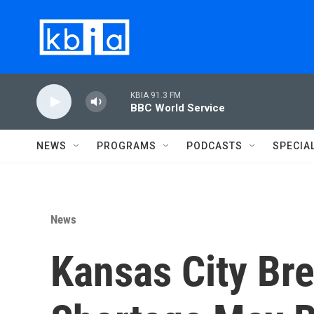
Skip to main content
KBIA 91.3 FM
BBC World Service
NEWS
PROGRAMS
PODCASTS
SPECIA
News
Kansas City Br