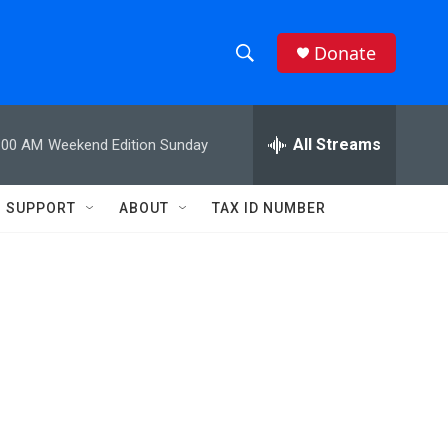
Donate
S
S
e
h
a
r
All Streams
:00 AM
Weekend Edition Sunday
o
c
h
w
Q
SUPPORT
ABOUT
TAX ID NUMBER
u
S
e
r
e
y
a
r
c
h