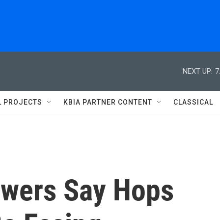
NEXT UP:
7
L PROJECTS
KBIA PARTNER CONTENT
CLASSICAL
ewers Say Hops