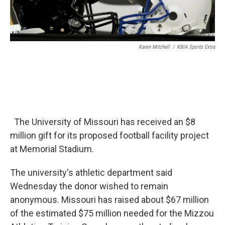
Karen Mitchell
/
KBIA Sports Extra
The University of Missouri has received an $8
million gift for its proposed football facility project
at Memorial Stadium.
The university's athletic department said
Wednesday the donor wished to remain
anonymous. Missouri has raised about $67 million
of the estimated $75 million needed for the Mizzou