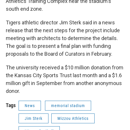
Athletics Training Complex near the stadium's
south end zone.
Tigers athletic director Jim Sterk said in a news
release that the next steps for the project include
meeting with architects to determine the details.
The goal is to present a final plan with funding
proposals to the Board of Curators in February.
The university received a $10 million donation from
the Kansas City Sports Trust last month and a $1.6
million gift in September from another anonymous
donor.
Tags
News
memorial stadium
Jim Sterk
Mizzou Athletics