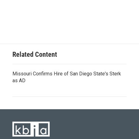
Related Content
Missouri Confirms Hire of San Diego State's Sterk
as AD