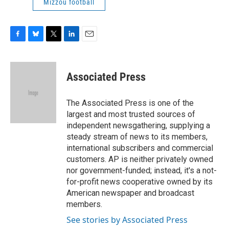
Mizzou football
F
B
T
L
E
a
l
w
i
m
c
u
i
n
a
e
e
t
k
i
Associated Press
b
s
t
e
l
o
k
e
d
o
y
r
I
The Associated Press is one of the
k
n
largest and most trusted sources of
independent newsgathering, supplying a
steady stream of news to its members,
international subscribers and commercial
customers. AP is neither privately owned
nor government-funded; instead, it's a not-
for-profit news cooperative owned by its
American newspaper and broadcast
members.
See stories by Associated Press