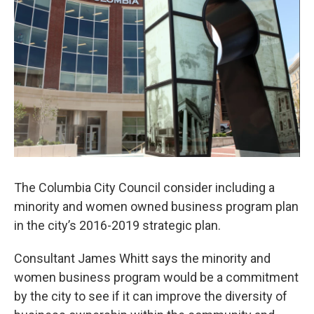
o
y
r
I
k
n
The Columbia City Council consider including a
minority and women owned business program plan
in the city’s 2016-2019 strategic plan.
Consultant James Whitt says the minority and
women business program would be a commitment
by the city to see if it can improve the diversity of