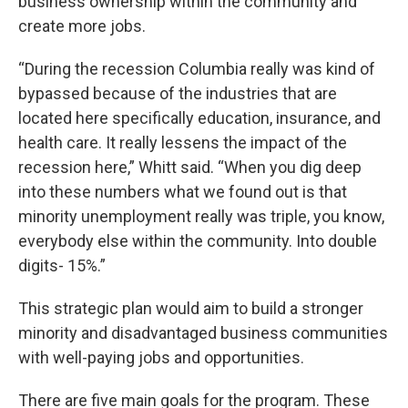
business ownership within the community and
create more jobs.
“During the recession Columbia really was kind of
bypassed because of the industries that are
located here specifically education, insurance, and
health care. It really lessens the impact of the
recession here,” Whitt said. “When you dig deep
into these numbers what we found out is that
minority unemployment really was triple, you know,
everybody else within the community. Into double
digits- 15%.”
This strategic plan would aim to build a stronger
minority and disadvantaged business communities
with well-paying jobs and opportunities.
There are five main goals for the program. These