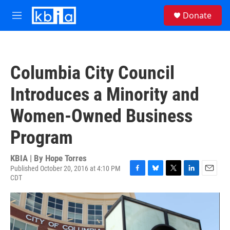
Skip to main content
S
Donate
e
M
a
e
r
n
c
u
h
Columbia City Council
u
e
Introduces a Minority and
r
y
Women-Owned Business
Program
KBIA | By
Hope Torres
Published October 20, 2016 at 4:10 PM
CDT
F
B
T
L
E
a
l
w
i
m
c
u
i
n
a
e
e
t
k
i
b
s
t
e
l
o
k
e
d