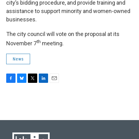
city’s bidding procedure, and provide training and
assistance to support minority and women-owned
businesses.
The city council will vote on the proposal at its
th
November 7
meeting.
News
F
B
T
L
E
a
l
w
i
m
c
u
i
n
a
e
e
t
k
i
b
s
t
e
l
o
k
e
d
o
y
r
I
k
n