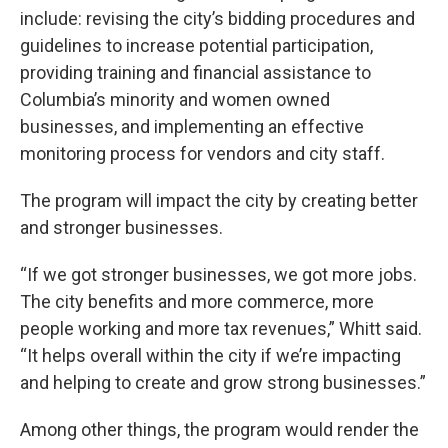
include: revising the city’s bidding procedures and
guidelines to increase potential participation,
providing training and financial assistance to
Columbia’s minority and women owned
businesses, and implementing an effective
monitoring process for vendors and city staff.
The program will impact the city by creating better
and stronger businesses.
“If we got stronger businesses, we got more jobs.
The city benefits and more commerce, more
people working and more tax revenues,” Whitt said.
“It helps overall within the city if we’re impacting
and helping to create and grow strong businesses.”
Among other things, the program would render the