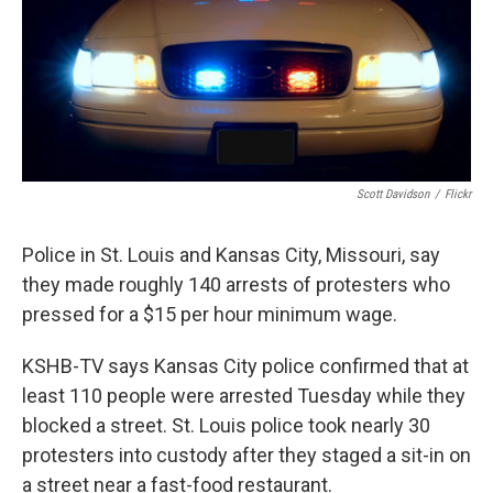
Scott Davidson
/
Flickr
Police in St. Louis and Kansas City, Missouri, say
they made roughly 140 arrests of protesters who
pressed for a $15 per hour minimum wage.
KSHB-TV says Kansas City police confirmed that at
least 110 people were arrested Tuesday while they
blocked a street. St. Louis police took nearly 30
protesters into custody after they staged a sit-in on
a street near a fast-food restaurant.