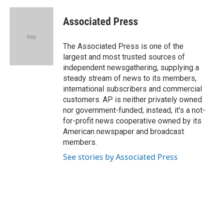
a
l
w
i
m
c
u
i
n
a
e
e
t
k
i
Associated Press
b
s
t
e
l
o
k
e
d
o
y
r
I
The Associated Press is one of the
k
n
largest and most trusted sources of
independent newsgathering, supplying a
steady stream of news to its members,
international subscribers and commercial
customers. AP is neither privately owned
nor government-funded; instead, it's a not-
for-profit news cooperative owned by its
American newspaper and broadcast
members.
See stories by Associated Press