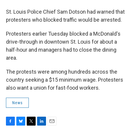
St. Louis Police Chief Sam Dotson had warned that
protesters who blocked traffic would be arrested.
Protesters earlier Tuesday blocked a McDonald's
drive-through in downtown St. Louis for about a
half-hour and managers had to close the dining
area.
The protests were among hundreds across the
country seeking a $15 minimum wage. Protesters
also want a union for fast-food workers.
News
F
B
T
L
E