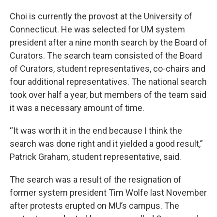
Choi is currently the provost at the University of
Connecticut. He was selected for UM system
president after a nine month search by the Board of
Curators. The search team consisted of the Board
of Curators, student representatives, co-chairs and
four additional representatives. The national search
took over half a year, but members of the team said
it was a necessary amount of time.
“It was worth it in the end because I think the
search was done right and it yielded a good result,”
Patrick Graham, student representative, said.
The search was a result of the resignation of
former system president Tim Wolfe last November
after protests erupted on MU’s campus. The