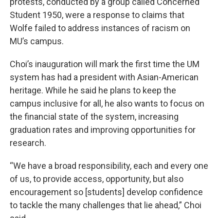
protests, conducted by a group called Concerned
Student 1950, were a response to claims that
Wolfe failed to address instances of racism on
MU’s campus.
Choi’s inauguration will mark the first time the UM
system has had a president with Asian-American
heritage. While he said he plans to keep the
campus inclusive for all, he also wants to focus on
the financial state of the system, increasing
graduation rates and improving opportunities for
research.
“We have a broad responsibility, each and every one
of us, to provide access, opportunity, but also
encouragement so [students] develop confidence
to tackle the many challenges that lie ahead,” Choi