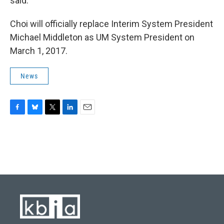
said.
Choi will officially replace Interim System President
Michael Middleton as UM System President on
March 1, 2017.
News
F
B
T
L
E
a
l
w
i
m
c
u
i
n
a
e
e
t
k
i
b
s
t
e
l
o
k
e
d
o
y
r
I
k
n