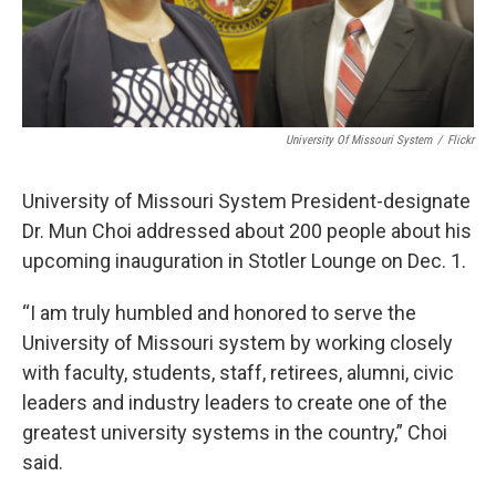
University Of Missouri System
/
Flickr
University of Missouri System President-designate
Dr. Mun Choi addressed about 200 people about his
upcoming inauguration in Stotler Lounge on Dec. 1.
“I am truly humbled and honored to serve the
University of Missouri system by working closely
with faculty, students, staff, retirees, alumni, civic
leaders and industry leaders to create one of the
greatest university systems in the country,” Choi
said.