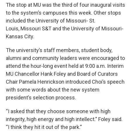
The stop at MU was the third of four inaugural visits
to the system’s campuses this week. Other stops
included the University of Missouri- St.
Louis, Missouri S&T and the University of Missouri-
Kansas City.
The university’s staff members, student body,
alumni and community leaders were encouraged to
attend the hour-long event held at 9:00 a.m. Interim
MU Chancellor Hank Foley and Board of Curators
Chair Pamela Henrickson introduced Choi’s speech
with some words about the new system
president’s selection process.
“I asked that they choose someone with high
integrity, high energy and high intellect.” Foley said.
“I think they hit it out of the park.”