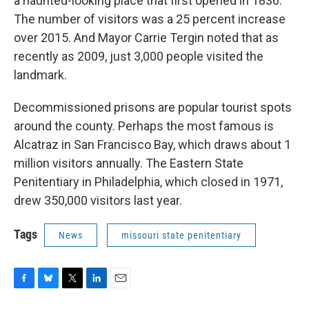
a haunted-looking place that first opened in 1836.
The number of visitors was a 25 percent increase
over 2015. And Mayor Carrie Tergin noted that as
recently as 2009, just 3,000 people visited the
landmark.
Decommissioned prisons are popular tourist spots
around the county. Perhaps the most famous is
Alcatraz in San Francisco Bay, which draws about 1
million visitors annually. The Eastern State
Penitentiary in Philadelphia, which closed in 1971,
drew 350,000 visitors last year.
Tags
News
missouri state penitentiary
F
B
T
L
E
a
l
w
i
m