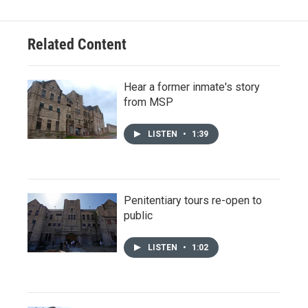
Related Content
Hear a former inmate's story
from MSP
LISTEN
•
1:39
Penitentiary tours re-open to
public
LISTEN
•
1:02