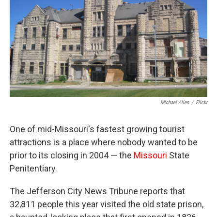
Michael Allen
/
Flickr
One of mid-Missouri's fastest growing tourist
attractions is a place where nobody wanted to be
prior to its closing in 2004 — the
Missouri
State
Penitentiary.
The Jefferson City News Tribune reports that
32,811 people this year visited the old state prison,