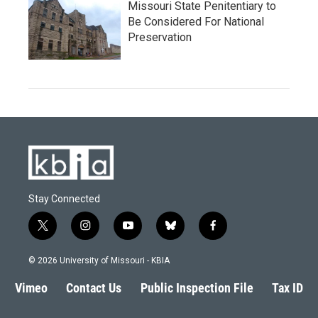
Missouri State Penitentiary to
Be Considered For National
Preservation
Stay Connected
t
i
y
b
f
w
n
o
l
a
i
s
u
u
c
© 2026 University of Missouri - KBIA
t
t
t
e
e
t
a
u
s
b
Vimeo
Contact Us
Public Inspection File
Tax ID
e
g
b
k
o
r
r
e
y
o