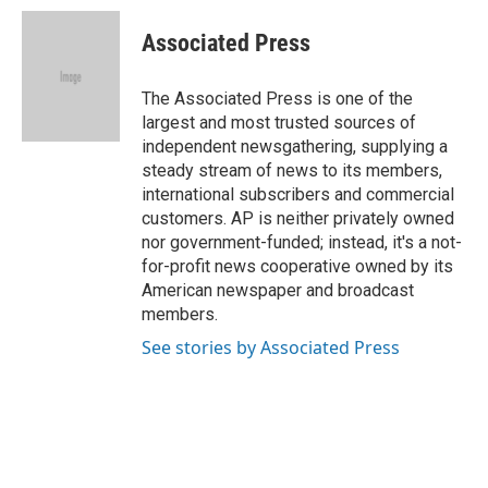
c
u
i
n
a
e
e
t
k
i
Associated Press
b
s
t
e
l
o
k
e
d
o
y
r
I
The Associated Press is one of the
k
n
largest and most trusted sources of
independent newsgathering, supplying a
steady stream of news to its members,
international subscribers and commercial
customers. AP is neither privately owned
nor government-funded; instead, it's a not-
for-profit news cooperative owned by its
American newspaper and broadcast
members.
See stories by Associated Press