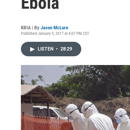
Ebola
KBIA | By
Jason McLure
Published January 5, 2017 at 4:07 PM CST
LISTEN
•
28:29