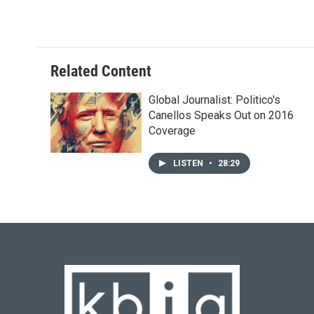
Related Content
Global Journalist: Politico's
Canellos Speaks Out on 2016
Coverage
LISTEN
•
28:29