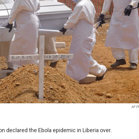
AP P
n declared the Ebola epidemic in Liberia over.