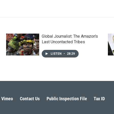
Global Journalist: The Amazon's
Last Uncontacted Tribes
LISTEN
•
28:29
Vimeo
Contact Us
Public Inspection File
Tax ID