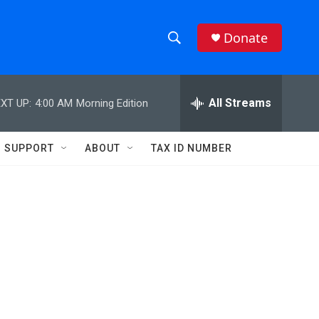
Donate
S
S
e
h
a
r
All Streams
XT UP:
4:00 AM
Morning Edition
o
c
h
w
Q
SUPPORT
ABOUT
TAX ID NUMBER
u
S
e
r
e
y
a
r
c
h