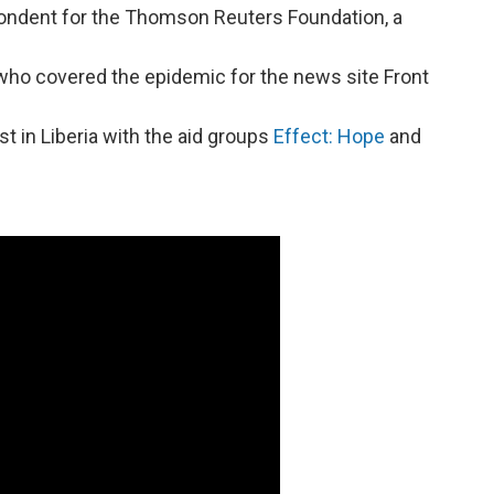
pondent for the Thomson Reuters Foundation, a
st who covered the epidemic for the news site Front
ist in Liberia with the aid groups
Effect: Hope
and