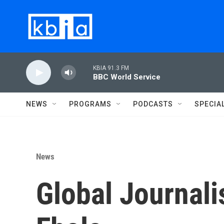
Skip to main content
KBIA 91.3 FM
BBC World Service
NEWS
PROGRAMS
PODCASTS
SPECIA
News
Global Journalis