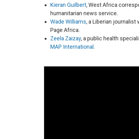
Kieran Guilbert
, West Africa corres
humanitarian news service.
Wade Williams
, a Liberian journali
Page Africa.
Zeela Zaizay
, a public health special
MAP International
.