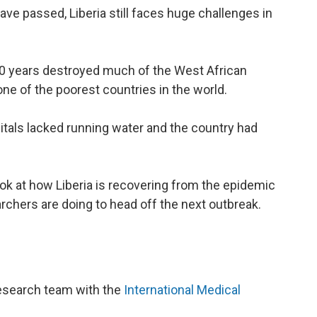
ve passed, Liberia still faces huge challenges in
 30 years destroyed much of the West African
 one of the poorest countries in the world.
itals lacked running water and the country had
look at how Liberia is recovering from the epidemic
chers are doing to head off the next outbreak.
 research team with the
International Medical