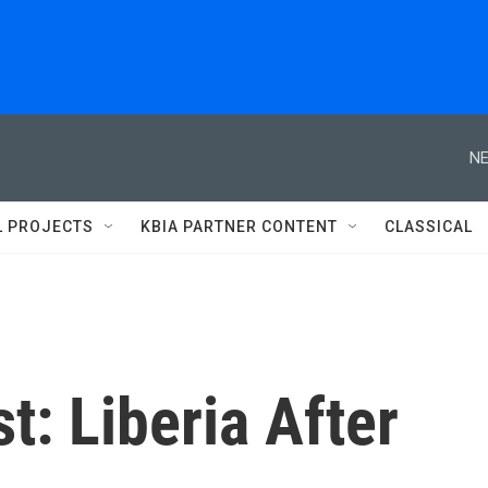
NE
L PROJECTS
KBIA PARTNER CONTENT
CLASSICAL
t: Liberia After