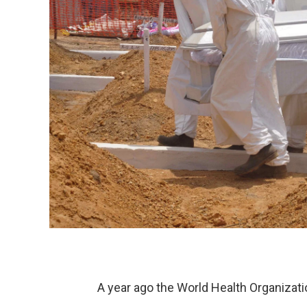
A year ago the World Health Organizatio