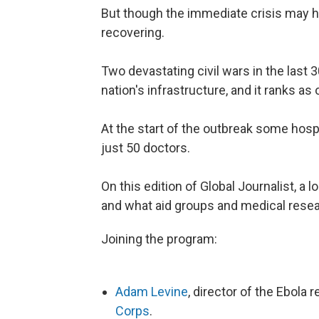
But though the immediate crisis may ha
recovering.
Two devastating civil wars in the last
nation's infrastructure, and it ranks as
At the start of the outbreak some hosp
just 50 doctors.
On this edition of Global Journalist, a 
and what aid groups and medical resear
Joining the program:
Adam Levine
, director of the Ebola
Corps
.