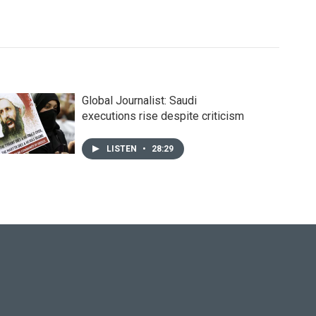
Global Journalist: Saudi
executions rise despite criticism
LISTEN
•
28:29