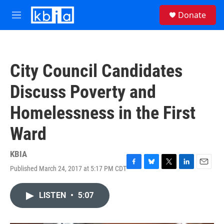
Skip to main content
S
Donate
e
M
a
e
r
n
c
u
h
City Council Candidates
u
e
Discuss Poverty and
r
y
Homelessness in the First
Ward
KBIA
Published March 24, 2017 at 5:17 PM CDT
F
B
T
L
E
a
l
w
i
m
c
u
i
n
a
LISTEN
•
5:07
e
e
t
k
i
b
s
t
e
l
o
k
e
d