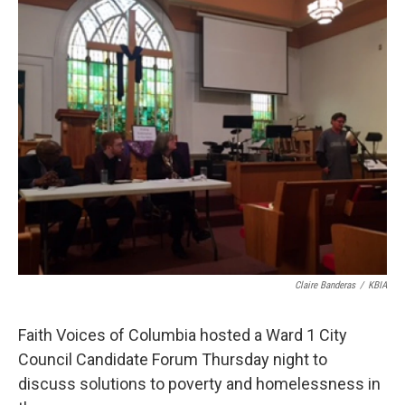
o
y
r
I
k
n
Claire Banderas
/
KBIA
Faith Voices of Columbia hosted a Ward 1 City
Council Candidate Forum Thursday night to
discuss solutions to poverty and homelessness in