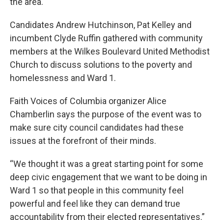
the area.
Candidates Andrew Hutchinson, Pat Kelley and
incumbent Clyde Ruffin gathered with community
members at the Wilkes Boulevard United Methodist
Church to discuss solutions to the poverty and
homelessness and Ward 1.
Faith Voices of Columbia organizer Alice
Chamberlin says the purpose of the event was to
make sure city council candidates had these
issues at the forefront of their minds.
“We thought it was a great starting point for some
deep civic engagement that we want to be doing in
Ward 1 so that people in this community feel
powerful and feel like they can demand true
accountability from their elected representatives.”