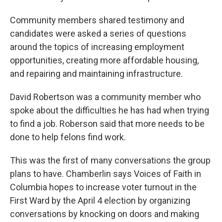
Community members shared testimony and
candidates were asked a series of questions
around the topics of increasing employment
opportunities, creating more affordable housing,
and repairing and maintaining infrastructure.
David Robertson was a community member who
spoke about the difficulties he has had when trying
to find a job. Roberson said that more needs to be
done to help felons find work.
This was the first of many conversations the group
plans to have. Chamberlin says Voices of Faith in
Columbia hopes to increase voter turnout in the
First Ward by the April 4 election by organizing
conversations by knocking on doors and making