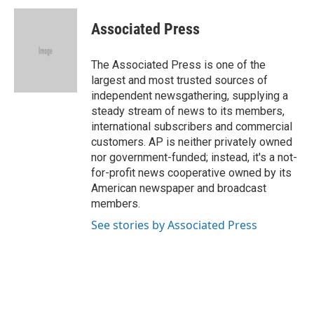
c
u
i
n
a
e
e
t
k
i
Associated Press
b
s
t
e
l
o
k
e
d
o
y
r
I
The Associated Press is one of the
k
n
largest and most trusted sources of
independent newsgathering, supplying a
steady stream of news to its members,
international subscribers and commercial
customers. AP is neither privately owned
nor government-funded; instead, it's a not-
for-profit news cooperative owned by its
American newspaper and broadcast
members.
See stories by Associated Press