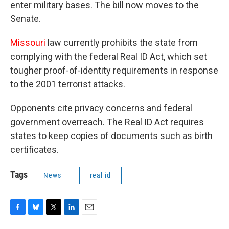
enter military bases. The bill now moves to the
Senate.
Missouri
law currently prohibits the state from
complying with the federal Real ID Act, which set
tougher proof-of-identity requirements in response
to the 2001 terrorist attacks.
Opponents cite privacy concerns and federal
government overreach. The Real ID Act requires
states to keep copies of documents such as birth
certificates.
Tags
News
real id
F
B
T
L
E
a
l
w
i
m