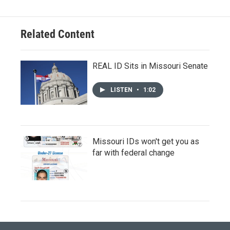
Related Content
REAL ID Sits in Missouri Senate
LISTEN
•
1:02
Missouri IDs won't get you as
far with federal change