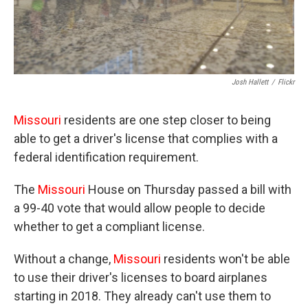
Josh Hallett
/
Flickr
Missouri
residents are one step closer to being
able to get a driver's license that complies with a
federal identification requirement.
The
Missouri
House on Thursday passed a bill with
a 99-40 vote that would allow people to decide
whether to get a compliant license.
Without a change,
Missouri
residents won't be able
to use their driver's licenses to board airplanes
starting in 2018. They already can't use them to