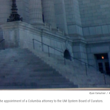
Ryan Famuliner
/
g the appointment of a Columbia attorney to the UM System Board of Curators.