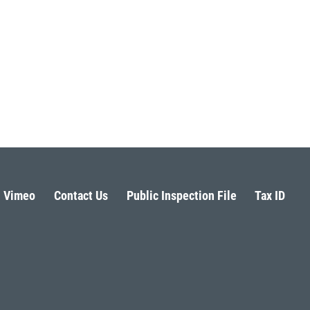
Vimeo
Contact Us
Public Inspection File
Tax ID