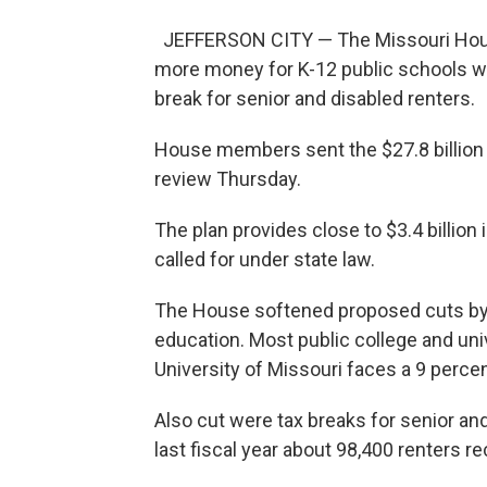
JEFFERSON CITY — The Missouri House
more money for K-12 public schools wh
break for senior and disabled renters.
House members sent the $27.8 billion b
review Thursday.
The plan provides close to $3.4 billion 
called for under state law.
The House softened proposed cuts by R
education. Most public college and unive
University of Missouri faces a 9 percen
Also cut were tax breaks for senior a
last fiscal year about 98,400 renters r