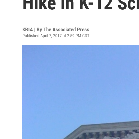
Hike in K-12 S
KBIA | By
The Associated Press
Published April 7, 2017 at 2:59 PM CDT