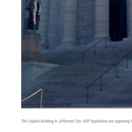
The Capitol building in Jefferson City. GOP legislators are opposin