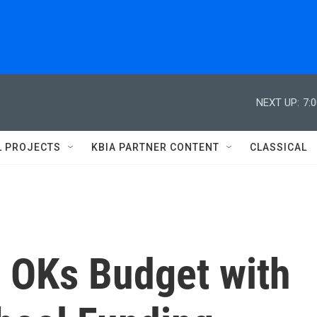
NEXT UP:
7:
L PROJECTS
KBIA PARTNER CONTENT
CLASSICAL
 OKs Budget with