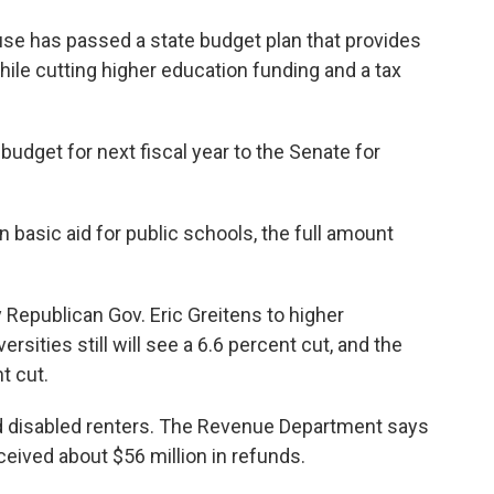
 has passed a state budget plan that provides
ile cutting higher education funding and a tax
udget for next fiscal year to the Senate for
in basic aid for public schools, the full amount
epublican Gov. Eric Greitens to higher
rsities still will see a 6.6 percent cut, and the
t cut.
nd disabled renters. The Revenue Department says
eceived about $56 million in refunds.