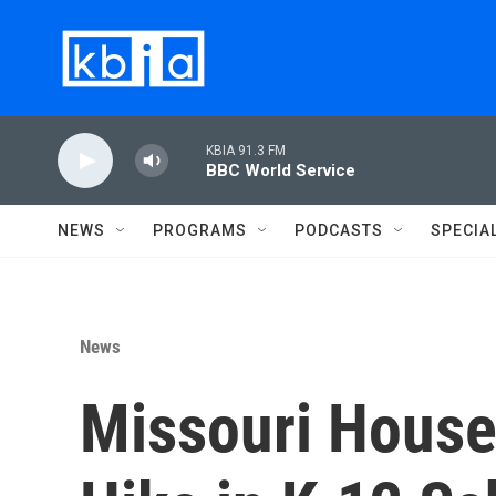
Skip to main content
KBIA 91.3 FM
BBC World Service
NEWS
PROGRAMS
PODCASTS
SPECIA
News
Missouri House