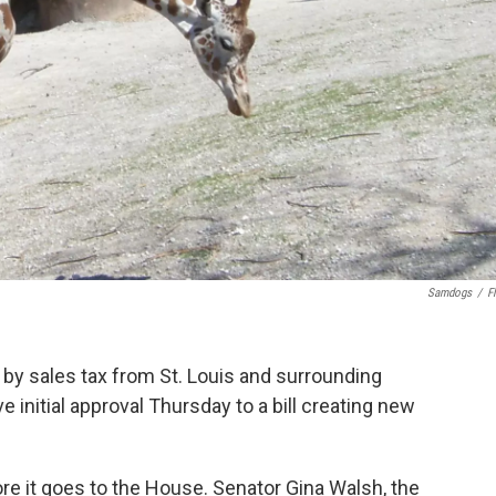
Samdogs
/
Fl
by sales tax from St. Louis and surrounding
e initial approval Thursday to a bill creating new
re it goes to the House. Senator Gina Walsh, the