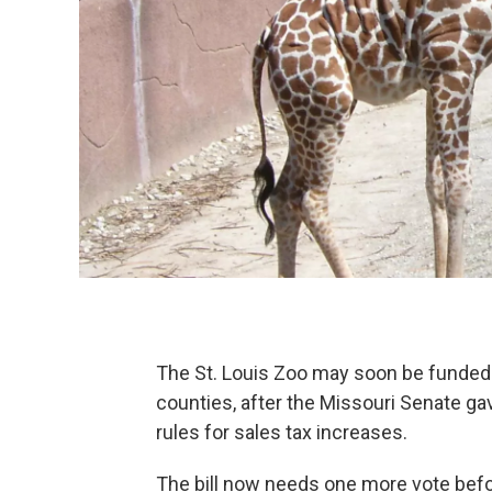
The St. Louis Zoo may soon be funded 
counties, after the Missouri Senate gav
rules for sales tax increases.
The bill now needs one more vote befo