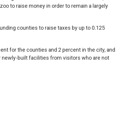
he zoo to raise money in order to remain a largely
ounding counties to raise taxes by up to 0.125
cent for the counties and 2 percent in the city, and
newly-built facilities from visitors who are not