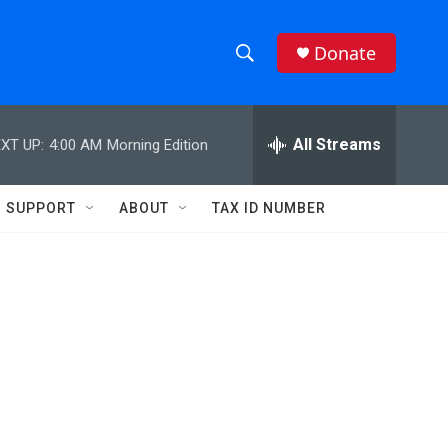
Donate
S
S
e
h
a
r
All Streams
XT UP:
4:00 AM
Morning Edition
o
c
h
w
Q
SUPPORT
ABOUT
TAX ID NUMBER
u
S
e
r
e
y
a
r
c
h