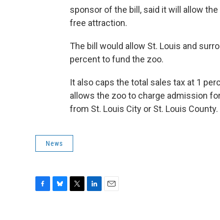
sponsor of the bill, said it will allow t
free attraction.
The bill would allow St. Louis and surr
percent to fund the zoo.
It also caps the total sales tax at 1 per
allows the zoo to charge admission for 
from St. Louis City or St. Louis County.
News
F
B
T
L
E
a
l
w
i
m
c
u
i
n
a