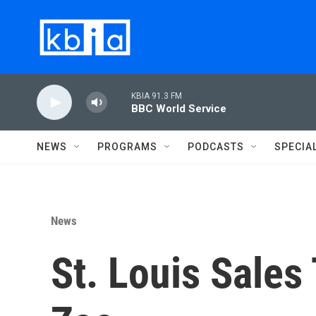
Skip to main content
KBIA 91.3 FM
BBC World Service
NEWS
PROGRAMS
PODCASTS
SPECIA
News
St. Louis Sales