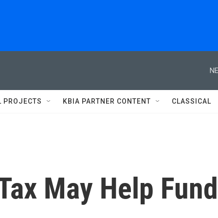
NE
L PROJECTS
KBIA PARTNER CONTENT
CLASSICAL
 Tax May Help Fund