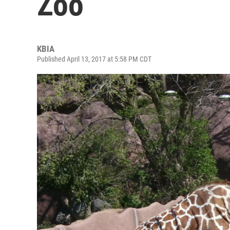
Zoo
KBIA
Published April 13, 2017 at 5:58 PM CDT