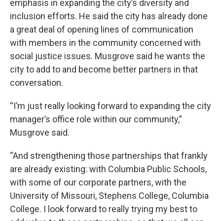
emphasis in expanding the city’s diversity and
inclusion efforts. He said the city has already done
a great deal of opening lines of communication
with members in the community concerned with
social justice issues. Musgrove said he wants the
city to add to and become better partners in that
conversation.
“I’m just really looking forward to expanding the city
manager’s office role within our community,”
Musgrove said.
“And strengthening those partnerships that frankly
are already existing: with Columbia Public Schools,
with some of our corporate partners, with the
University of Missouri, Stephens College, Columbia
College. I look forward to really trying my best to