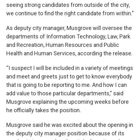
seeing strong candidates from outside of the city,
we continue to find the right candidate from within.”
As deputy city manager, Musgrove will oversee the
departments of Information Technology, Law, Park
and Recreation, Human Resources and Public
Health and Human Services, according the release.
“I suspect I will be included in a variety of meetings
and meet and greets just to get to know everybody
that is going to be reporting to me. And how I can
add value to those particular departments,” said
Musgrove explaining the upcoming weeks before
he officially takes the position.
Musgrove said he was excited about the opening in
the deputy city manager position because of its