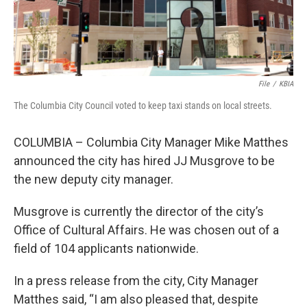
File
/
KBIA
The Columbia City Council voted to keep taxi stands on local streets.
COLUMBIA – Columbia City Manager Mike Matthes
announced the city has hired JJ Musgrove to be
the new deputy city manager.
Musgrove is currently the director of the city’s
Office of Cultural Affairs. He was chosen out of a
field of 104 applicants nationwide.
In a press release from the city, City Manager
Matthes said, “I am also pleased that, despite