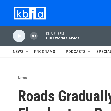
Skip to main content
KBIA 91.3 FM
BBC World Service
NEWS
PROGRAMS
PODCASTS
SPECIA
News
Roads Graduall