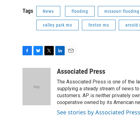
Tags
News
flooding
missouri flooding
valley park mo
fenton mo
arnold
F
B
T
L
E
a
l
w
i
m
c
u
i
n
a
Associated Press
e
e
t
k
i
The Associated Press is one of the l
b
s
t
e
l
o
k
e
d
supplying a steady stream of news to
o
y
r
I
customers. AP is neither privately own
k
n
cooperative owned by its American 
See stories by Associated Pres