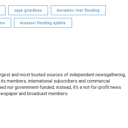
cape girardeau
meramec river flooding
 mo
missouri flooding update
argest and most trusted sources of independent newsgathering,
 its members, international subscribers and commercial
ed nor government-funded; instead, it's a not-for-profit news
newspaper and broadcast members.
s