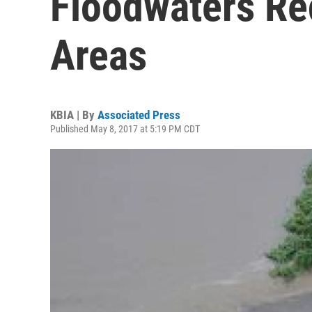
Floodwaters Re
Areas
KBIA | By
Associated Press
Published May 8, 2017 at 5:19 PM CDT