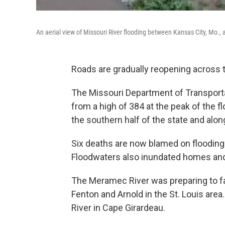
An aerial view of Missouri River flooding between Kansas City, Mo., 
Roads are gradually reopening across 
The Missouri Department of Transport
from a high of 384 at the peak of the f
the southern half of the state and alon
Six deaths are now blamed on flooding 
Floodwaters also inundated homes and
The Meramec River was preparing to fa
Fenton and Arnold in the St. Louis area.
River in Cape Girardeau.