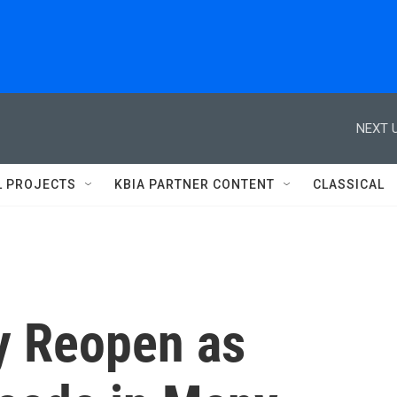
NEXT U
L PROJECTS
KBIA PARTNER CONTENT
CLASSICAL
y Reopen as