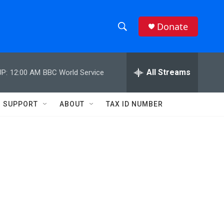
Donate
S
S
e
h
a
r
All Streams
P:
12:00 AM
BBC World Service
o
c
h
w
Q
SUPPORT
ABOUT
TAX ID NUMBER
u
S
e
r
e
y
a
r
c
h