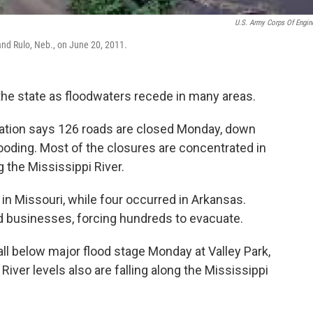
U.S. Army Corps Of Engin
and Rulo, Neb., on June 20, 2011.
the state as floodwaters recede in many areas.
ation says 126 roads are closed Monday, down
looding. Most of the closures are concentrated in
g the Mississippi River.
in Missouri, while four occurred in Arkansas.
 businesses, forcing hundreds to evacuate.
ll below major flood stage Monday at Valley Park,
 River levels also are falling along the Mississippi