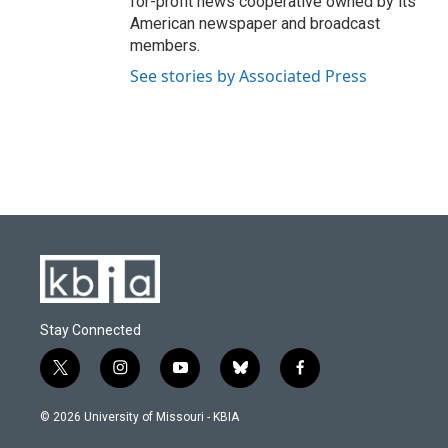
for-profit news cooperative owned by its
American newspaper and broadcast
members.
See stories by Associated Press
Stay Connected
t
i
y
b
f
w
n
o
l
a
i
s
u
u
c
© 2026 University of Missouri - KBIA
t
t
t
e
e
t
a
u
s
b