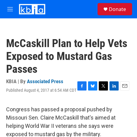
Skip to main content
S
Donate
e
M
a
e
r
n
c
u
h
McCaskill Plan to Help Vets
u
e
Exposed to Mustard Gas
r
y
Passes
KBIA | By
Associated Press
Published August 4, 2017 at 6:54 AM CDT
F
B
T
L
E
a
l
w
i
m
c
u
i
n
a
e
e
t
k
i
Congress has passed a proposal pushed by
b
s
t
e
l
Missouri Sen. Claire McCaskill that's aimed at
o
k
e
d
o
y
r
I
helping World War II veterans she says were
k
n
exposed to mustard gas by the military.