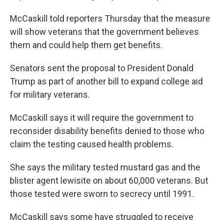
McCaskill told reporters Thursday that the measure
will show veterans that the government believes
them and could help them get benefits.
Senators sent the proposal to President Donald
Trump as part of another bill to expand college aid
for military veterans.
McCaskill says it will require the government to
reconsider disability benefits denied to those who
claim the testing caused health problems.
She says the military tested mustard gas and the
blister agent lewisite on about 60,000 veterans. But
those tested were sworn to secrecy until 1991.
McCaskill says some have struggled to receive