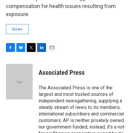
compensation for health issues resulting from
exposure.
News
F
B
T
L
E
a
l
w
i
m
c
u
i
n
a
e
e
t
k
i
Associated Press
b
s
t
e
l
o
k
e
d
o
y
r
I
The Associated Press is one of the
k
n
largest and most trusted sources of
independent newsgathering, supplying a
steady stream of news to its members,
international subscribers and commercial
customers. AP is neither privately owned
nor government-funded; instead, it's a not-