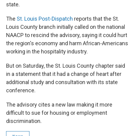
state.
The
St. Louis Post-Dispatch
reports that the St.
Louis County branch initially called on the national
NAACP to rescind the advisory, saying it could hurt
the region's economy and harm African-Americans
working in the hospitality industry.
But on Saturday, the St. Louis County chapter said
in a statement that it had a change of heart after
additional study and consultation with its state
conference.
The advisory cites a new law making it more
difficult to sue for housing or employment
discrimination.