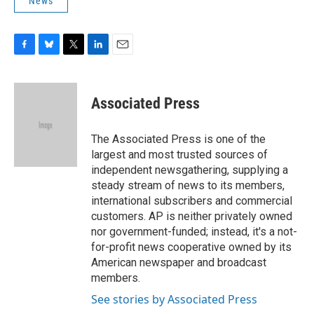
News
F
B
T
L
E
a
l
w
i
m
c
u
i
n
a
e
e
t
k
i
Associated Press
b
s
t
e
l
o
k
e
d
o
y
r
I
The Associated Press is one of the
k
n
largest and most trusted sources of
independent newsgathering, supplying a
steady stream of news to its members,
international subscribers and commercial
customers. AP is neither privately owned
nor government-funded; instead, it's a not-
for-profit news cooperative owned by its
American newspaper and broadcast
members.
See stories by Associated Press