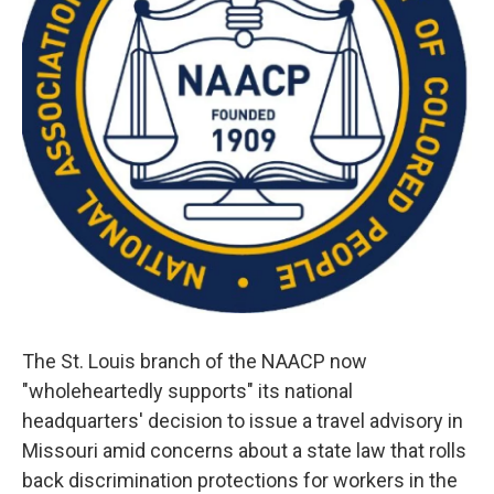
The St. Louis branch of the NAACP now
"wholeheartedly supports" its national
headquarters' decision to issue a travel advisory in
Missouri amid concerns about a state law that rolls
back discrimination protections for workers in the