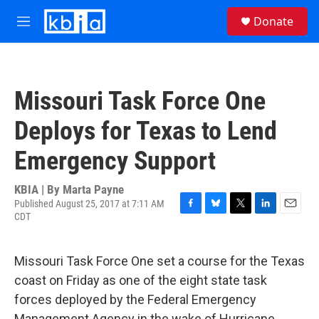
Skip to main content
S
Donate
e
M
a
e
r
n
c
u
h
Missouri Task Force One
u
e
Deploys for Texas to Lend
r
y
Emergency Support
KBIA | By
Marta Payne
Published August 25, 2017 at 7:11 AM
CDT
F
B
T
L
E
a
l
w
i
m
c
u
i
n
a
e
e
t
k
i
Missouri Task Force One set a course for the Texas
b
s
t
e
l
coast on Friday as one of the eight state task
o
k
e
d
o
y
r
I
forces deployed by the Federal Emergency
k
n
Management Agency in the wake of Hurricane