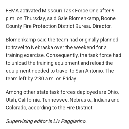
FEMA activated Missouri Task Force One after 9
p.m. on Thursday, said Gale Blomenkamp, Boone
County Fire Protection District Bureau Director.
Blomenkamp said the team had originally planned
to travel to Nebraska over the weekend for a
training exercise. Consequently, the task force had
to unload the training equipment and reload the
equipment needed to travel to San Antonio. The
team left by 2:30 a.m. on Friday.
Among other state task forces deployed are Ohio,
Utah, California, Tennessee, Nebraska, Indiana and
Colorado, according to the Fire District.
Supervising editor is Liv Paggiarino.