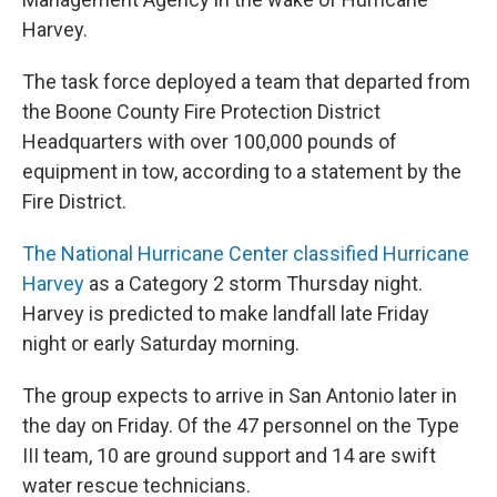
Harvey.
The task force deployed a team that departed from
the Boone County Fire Protection District
Headquarters with over 100,000 pounds of
equipment in tow, according to a statement by the
Fire District.
The National Hurricane Center classified Hurricane
Harvey
as a Category 2 storm Thursday night.
Harvey is predicted to make landfall late Friday
night or early Saturday morning.
The group expects to arrive in San Antonio later in
the day on Friday. Of the 47 personnel on the Type
III team, 10 are ground support and 14 are swift
water rescue technicians.