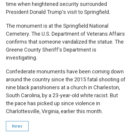
time when heightened security surrounded
President Donald Trump's visit to Springfield.
The monument is at the Springfield National
Cemetery. The U.S. Department of Veterans Affairs
confirms that someone vandalized the statue. The
Greene County Sheriff's Department is
investigating.
Confederate monuments have been coming down
around the country since the 2015 fatal shooting of
nine black parishioners at a church in Charleston,
South Carolina, by a 23-year-old white racist. But
the pace has picked up since violence in
Charlottesville, Virginia, earlier this month.
News