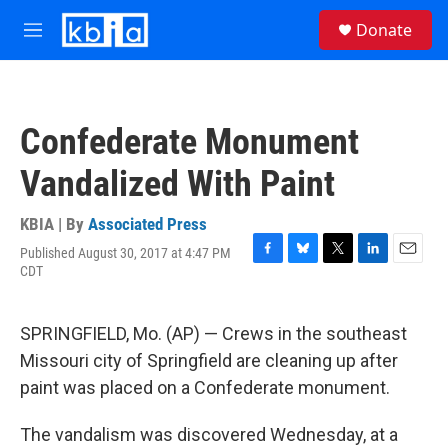
Skip to main content
S
Donate
e
M
a
e
r
n
c
u
h
Confederate Monument
u
e
Vandalized With Paint
r
y
KBIA | By
Associated Press
Published August 30, 2017 at 4:47 PM
F
B
T
L
E
CDT
a
l
w
i
m
c
u
i
n
a
e
e
t
k
i
SPRINGFIELD, Mo. (AP) — Crews in the southeast
b
s
t
e
l
o
k
e
d
Missouri city of Springfield are cleaning up after
o
y
r
I
paint was placed on a Confederate monument.
k
n
The vandalism was discovered Wednesday, at a