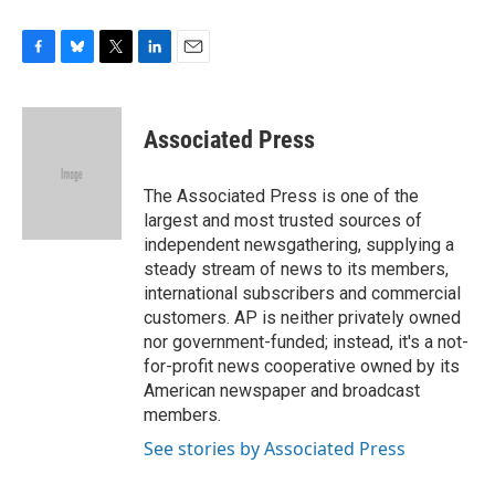
F
B
T
L
E
a
l
w
i
m
c
u
i
n
a
e
e
t
k
i
Associated Press
b
s
t
e
l
o
k
e
d
o
y
r
I
The Associated Press is one of the
k
n
largest and most trusted sources of
independent newsgathering, supplying a
steady stream of news to its members,
international subscribers and commercial
customers. AP is neither privately owned
nor government-funded; instead, it's a not-
for-profit news cooperative owned by its
American newspaper and broadcast
members.
See stories by Associated Press