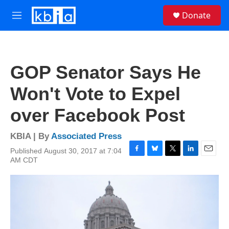
Skip to main content
S
Donate
e
M
a
e
r
n
c
u
h
GOP Senator Says He
u
e
Won't Vote to Expel
r
y
over Facebook Post
KBIA | By
Associated Press
Published August 30, 2017 at 7:04
F
B
T
L
E
AM CDT
a
l
w
i
m
c
u
i
n
a
e
e
t
k
i
b
s
t
e
l
o
k
e
d
o
y
r
I
k
n