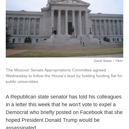
David Shane
/
Flickr
The Missouri Senate Appropriations Committee agreed
Wednesday to follow the House's lead by holding funding flat for
public universities.
A Republican state senator has told his colleagues
in a letter this week that he won't vote to expel a
Democrat who briefly posted on Facebook that she
hoped President Donald Trump would be
assassinated.