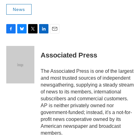
News
F
B
T
L
E
a
l
w
i
m
c
u
i
n
a
e
e
t
k
i
Associated Press
b
s
t
e
l
o
k
e
d
o
y
r
I
The Associated Press is one of the largest
k
n
and most trusted sources of independent
newsgathering, supplying a steady stream
of news to its members, international
subscribers and commercial customers.
AP is neither privately owned nor
government-funded; instead, it's a not-for-
profit news cooperative owned by its
American newspaper and broadcast
members.