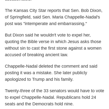
The Kansas City Star reports that Sen. Bob Dixon,
of Springfield, said Sen. Maria Chappelle-Nadal's
post was "intemperate and embarrassing."
But Dixon said he wouldn't vote to expel her,
quoting the Bible verse in which Jesus asks those
without sin to cast the first stone against a women
accused of breaking ancient law.
Chappelle-Nadal deleted the comment and said
posting it was a mistake. She later publicly
apologized to Trump and his family.
Twenty-three of the 33 senators would have to vote
to expel Chappelle-Nadal. Republicans hold 24
seats and the Democrats hold nine.