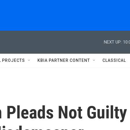
NEXT UP:
10:
L PROJECTS
KBIA PARTNER CONTENT
CLASSICAL
 Pleads Not Guilty