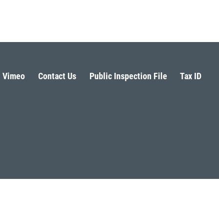
Vimeo
Contact Us
Public Inspection File
Tax ID