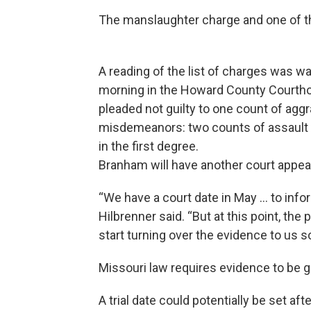
The manslaughter charge and one of t
A reading of the list of charges was 
morning in the Howard County Courthou
pleaded not guilty to one count of aggr
misdemeanors: two counts of assault 
in the first degree.
Branham will have another court appea
“We have a court date in May ... to inf
Hilbrenner said. “But at this point, the 
start turning over the evidence to us so
Missouri law requires evidence to be g
A trial date could potentially be set 