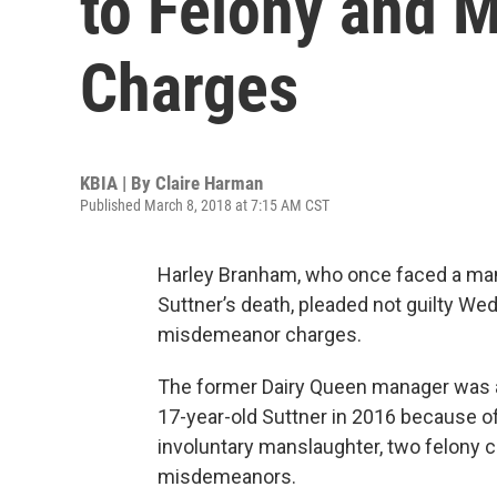
to Felony and 
Charges
KBIA | By
Claire Harman
Published March 8, 2018 at 7:15 AM CST
Harley Branham, who once faced a man
Suttner’s death, pleaded not guilty W
misdemeanor charges.
The former Dairy Queen manager was ac
17-year-old Suttner in 2016 because of 
involuntary manslaughter, two felony c
misdemeanors.