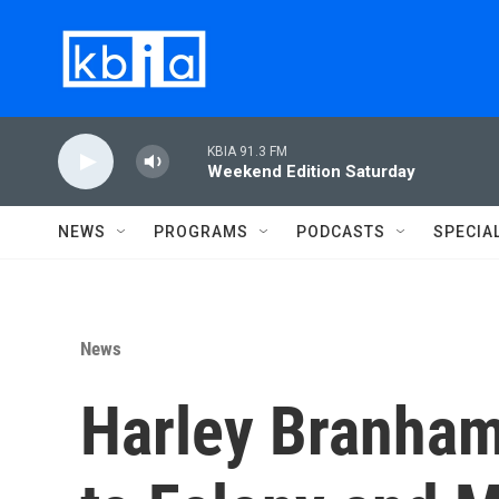
Skip to main content
KBIA 91.3 FM
Weekend Edition Saturday
NEWS
PROGRAMS
PODCASTS
SPECIA
News
Harley Branham