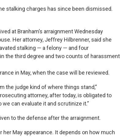
he stalking charges has since been dismissed.
waived at Branham’s arraignment Wednesday
se. Her attorney, Jeffrey Hilbrenner, said she
avated stalking — a felony — and four
in the third degree and two counts of harassment
rance in May, when the case will be reviewed.
orm the judge kind of where things stand,”
prosecuting attorney, after today, is obligated to
 we can evaluate it and scrutinize it.”
iven to the defense after the arraignment.
after her May appearance. It depends on how much