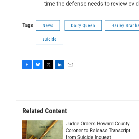
time the defense needs to review eviden
Tags
News
Dairy Queen
Harley Bran
suicide
F
B
T
L
E
a
l
w
i
m
c
u
i
n
a
e
e
t
k
i
b
s
t
e
l
o
k
e
d
o
y
r
I
Related Content
k
n
Judge Orders Howard County
Coroner to Release Transcript
from Suicide Inquest