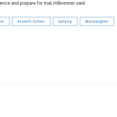
ce and prepare for trial, Hilbrenner said.
ham
Kenneth Suttner
bullying
Manslaughter