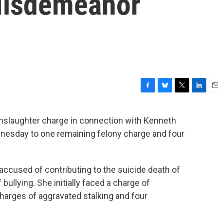
Misdemeanor
F
B
T
L
E
a
l
w
i
m
c
u
i
n
a
slaughter charge in connection with Kenneth
e
e
t
k
i
ednesday to one remaining felony charge and four
b
s
t
e
l
o
k
e
d
o
y
r
I
k
n
cused of contributing to the suicide death of
bullying. She initially faced a charge of
harges of aggravated stalking and four