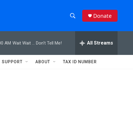
Donate
S
S
e
h
a
r
All Streams
00 AM
Wait Wait ... Don't Tell Me!
o
c
h
w
Q
SUPPORT
ABOUT
TAX ID NUMBER
u
S
e
r
e
y
a
r
c
h