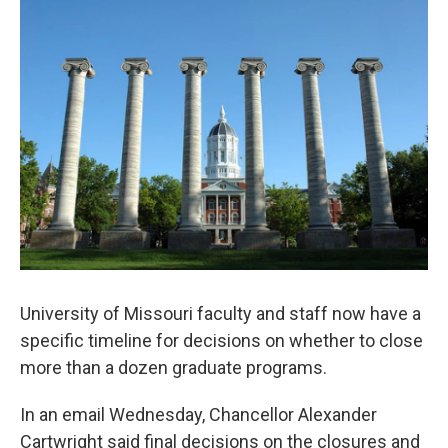
o
y
r
I
k
n
University of Missouri faculty and staff now have a
specific timeline for decisions on whether to close
more than a dozen graduate programs.
In an email Wednesday, Chancellor Alexander
Cartwright said final decisions on the closures and