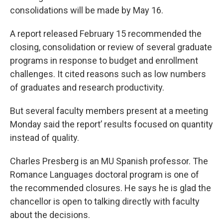
consolidations will be made by May 16.
A report released February 15 recommended the
closing, consolidation or review of several graduate
programs in response to budget and enrollment
challenges. It cited reasons such as low numbers
of graduates and research productivity.
But several faculty members present at a meeting
Monday said the report’ results focused on quantity
instead of quality.
Charles Presberg is an MU Spanish professor. The
Romance Languages doctoral program is one of
the recommended closures. He says he is glad the
chancellor is open to talking directly with faculty
about the decisions.