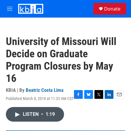
Skip to main content
S
Donate
e
M
a
e
r
n
c
u
h
University of Missouri Will
u
e
Decide on Graduate
r
y
Program Closures by May
16
KBIA | By
Beatriz Costa Lima
Published March 8, 2018 at 11:33 AM CST
F
B
T
L
E
a
l
w
i
m
c
u
i
n
a
LISTEN
•
1:19
e
e
t
k
i
b
s
t
e
l
o
k
e
d