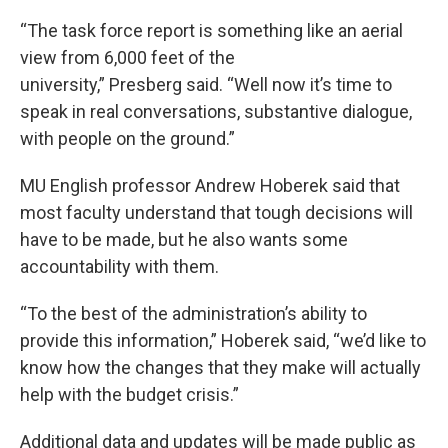
“The task force report is something like an aerial
view from 6,000 feet of the
university,” Presberg said. “Well now it’s time to
speak in real conversations, substantive dialogue,
with people on the ground.”
MU English professor Andrew Hoberek said that
most faculty understand that tough decisions will
have to be made, but he also wants some
accountability with them.
“To the best of the administration’s ability to
provide this information,” Hoberek said, “we’d like to
know how the changes that they make will actually
help with the budget crisis.”
Additional data and updates will be made public as