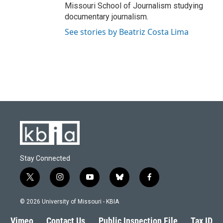
Missouri School of Journalism studying
documentary journalism.
See stories by Beatriz Costa Lima
Stay Connected
t
i
y
b
f
w
n
o
l
a
i
s
u
u
c
© 2026 University of Missouri - KBIA
t
t
t
e
e
t
a
u
s
b
Vimeo
Contact Us
Public Inspection File
Tax ID