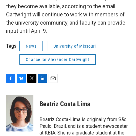
they become available, according to the email.
Cartwright will continue to work with members of
the university community, and faculty can provide
input until April 9.
Tags
News
University of Missouri
Chancellor Alexander Cartwright
F
B
T
L
E
a
l
w
i
m
c
u
i
n
a
e
e
t
k
i
Beatriz Costa Lima
b
s
t
e
l
o
k
e
d
o
y
r
I
Beatriz Costa-Lima is originally from São
k
n
Paulo, Brazil, and is a student newscaster
at KBIA. She is a graduate student at the