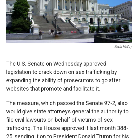
Kevin McCoy
The U.S. Senate on Wednesday approved
legislation to crack down on sex trafficking by
expanding the ability of prosecutors to go after
websites that promote and facilitate it.
The measure, which passed the Senate 97-2, also
would give state attorneys general the authority to
file civil lawsuits on behalf of victims of sex
trafficking. The House approved it last month 388-
25, sending it on to President Donald Trump for his