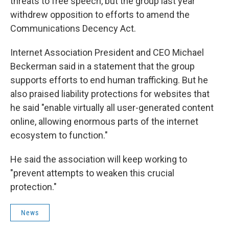
threats to free speech, but the group last year
withdrew opposition to efforts to amend the
Communications Decency Act.
Internet Association President and CEO Michael
Beckerman said in a statement that the group
supports efforts to end human trafficking. But he
also praised liability protections for websites that
he said "enable virtually all user-generated content
online, allowing enormous parts of the internet
ecosystem to function."
He said the association will keep working to
"prevent attempts to weaken this crucial
protection."
News