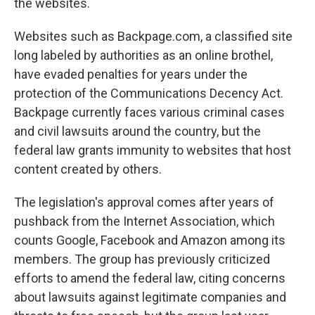
the websites.
Websites such as Backpage.com, a classified site
long labeled by authorities as an online brothel,
have evaded penalties for years under the
protection of the Communications Decency Act.
Backpage currently faces various criminal cases
and civil lawsuits around the country, but the
federal law grants immunity to websites that host
content created by others.
The legislation's approval comes after years of
pushback from the Internet Association, which
counts Google, Facebook and Amazon among its
members. The group has previously criticized
efforts to amend the federal law, citing concerns
about lawsuits against legitimate companies and