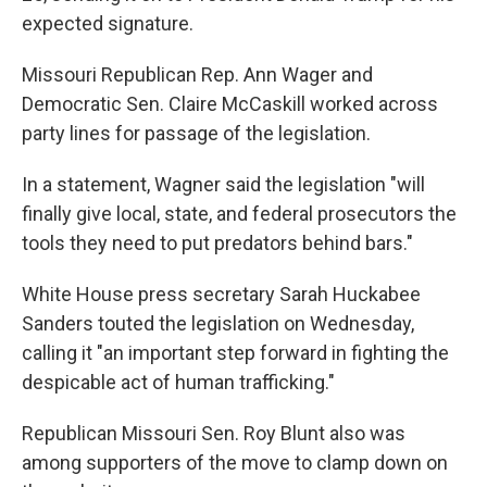
expected signature.
Missouri Republican Rep. Ann Wager and
Democratic Sen. Claire McCaskill worked across
party lines for passage of the legislation.
In a statement, Wagner said the legislation "will
finally give local, state, and federal prosecutors the
tools they need to put predators behind bars."
White House press secretary Sarah Huckabee
Sanders touted the legislation on Wednesday,
calling it "an important step forward in fighting the
despicable act of human trafficking."
Republican Missouri Sen. Roy Blunt also was
among supporters of the move to clamp down on