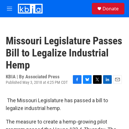
Skip to main content
S
Donate
e
M
a
e
r
n
c
u
h
Missouri Legislature Passes
u
e
Bill to Legalize Industrial
r
y
Hemp
KBIA | By
Associated Press
Published May 3, 2018 at 4:25 PM CDT
F
B
T
L
E
a
l
w
i
m
c
u
i
n
a
The Missouri Legislature has passed a bill to
e
e
t
k
i
b
s
t
e
l
legalize industrial hemp.
o
k
e
d
o
y
r
I
The measure to create a hemp-growing pilot
k
n