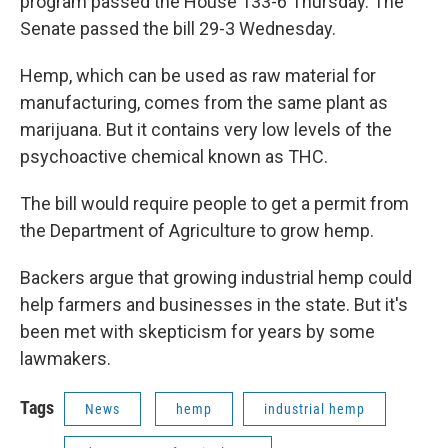
program passed the House 133-6 Thursday. The
Senate passed the bill 29-3 Wednesday.
Hemp, which can be used as raw material for
manufacturing, comes from the same plant as
marijuana. But it contains very low levels of the
psychoactive chemical known as THC.
The bill would require people to get a permit from
the Department of Agriculture to grow hemp.
Backers argue that growing industrial hemp could
help farmers and businesses in the state. But it's
been met with skepticism for years by some
lawmakers.
Tags
News
hemp
industrial hemp