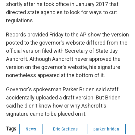
shortly after he took office in January 2017 that
directed state agencies to look for ways to cut
regulations.
Records provided Friday to the AP show the version
posted to the governor's website differed from the
official version filed with Secretary of State Jay
Ashcroft. Although Ashcroft never approved the
version on the governor's website, his signature
nonetheless appeared at the bottom of it.
Governor's spokesman Parker Briden said staff
accidentally uploaded a draft version. But Briden
said he didn't know how or why Ashcroft's
signature came to be placed on it.
Tags
News
Eric Greitens
parker briden