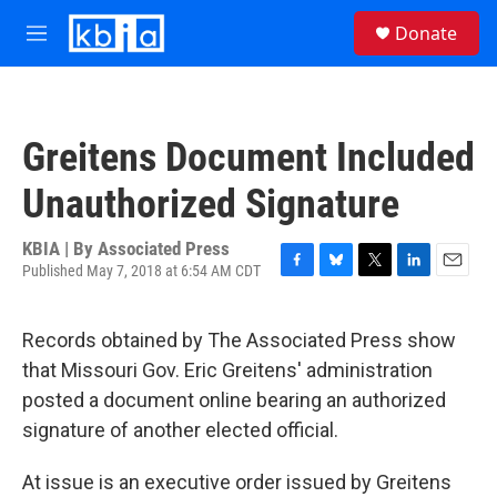
Skip to main content
S
Donate
e
M
a
e
r
n
c
u
h
Greitens Document Included
u
e
Unauthorized Signature
r
y
KBIA | By
Associated Press
Published May 7, 2018 at 6:54 AM CDT
F
B
T
L
E
a
l
w
i
m
c
u
i
n
a
Records obtained by The Associated Press show
e
e
t
k
i
b
s
t
e
l
that Missouri Gov. Eric Greitens' administration
o
k
e
d
posted a document online bearing an authorized
o
y
r
I
k
n
signature of another elected official.
At issue is an executive order issued by Greitens