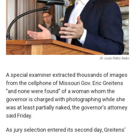
St. Louis Public Radio
A special examiner extracted thousands of images
from the cellphone of Missouri Gov. Eric Greitens
"and none were found" of a woman whom the
governor is charged with photographing while she
was at least partially naked, the governor's attorney
said Friday.
As jury selection entered its second day, Greitens'