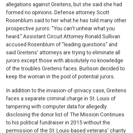
allegations against Greitens, but she said she had
formed no opinions. Defense attorney Scott
Rosenblum said to her what he has told many other
prospective jurors: "You can't unhear what you
heard." Assistant Circuit Attorney Ronald Sullivan
accused Rosenblum of "leading questions" and
said Greitens' attorneys are trying to eliminate all
jurors except those with absolutely no knowledge
of the troubles Greitens faces. Burlison decided to
keep the woman in the pool of potential jurors.
In addition to the invasion-of-privacy case, Greitens
faces a separate criminal charge in St. Louis of
tampering with computer data for allegedly
disclosing the donor list of The Mission Continues
to his political fundraiser in 2015 without the
permission of the St. Louis-based veterans' charity