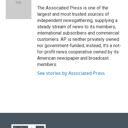
o
k
e
d
o
y
r
I
The Associated Press is one of the
k
n
largest and most trusted sources of
independent newsgathering, supplying a
steady stream of news to its members,
international subscribers and commercial
customers. AP is neither privately owned
nor government-funded; instead, it's a not-
for-profit news cooperative owned by its
American newspaper and broadcast
members.
See stories by Associated Press