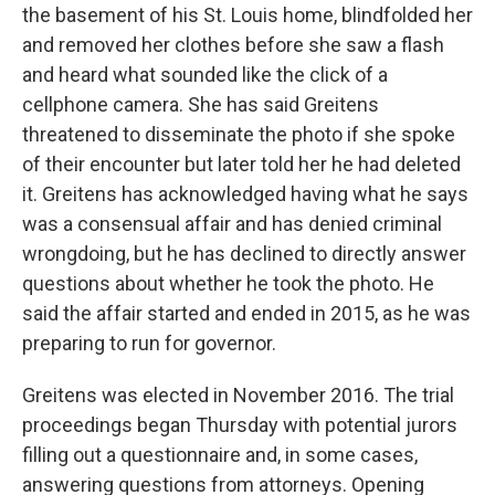
the basement of his St. Louis home, blindfolded her
and removed her clothes before she saw a flash
and heard what sounded like the click of a
cellphone camera. She has said Greitens
threatened to disseminate the photo if she spoke
of their encounter but later told her he had deleted
it. Greitens has acknowledged having what he says
was a consensual affair and has denied criminal
wrongdoing, but he has declined to directly answer
questions about whether he took the photo. He
said the affair started and ended in 2015, as he was
preparing to run for governor.
Greitens was elected in November 2016. The trial
proceedings began Thursday with potential jurors
filling out a questionnaire and, in some cases,
answering questions from attorneys. Opening