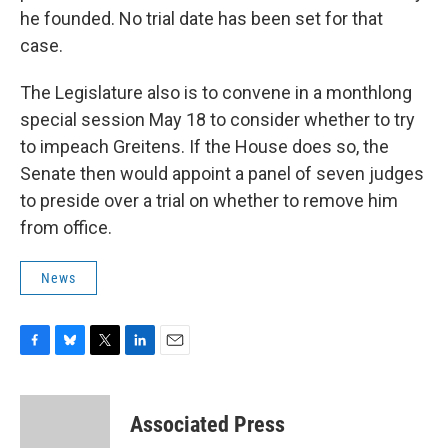
he founded. No trial date has been set for that
case.
The Legislature also is to convene in a monthlong
special session May 18 to consider whether to try
to impeach Greitens. If the House does so, the
Senate then would appoint a panel of seven judges
to preside over a trial on whether to remove him
from office.
News
F
B
T
L
E
a
l
w
i
m
c
u
i
n
a
e
e
t
k
i
Associated Press
b
s
t
e
l