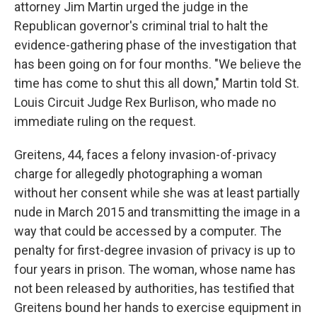
attorney Jim Martin urged the judge in the
Republican governor's criminal trial to halt the
evidence-gathering phase of the investigation that
has been going on for four months. "We believe the
time has come to shut this all down," Martin told St.
Louis Circuit Judge Rex Burlison, who made no
immediate ruling on the request.
Greitens, 44, faces a felony invasion-of-privacy
charge for allegedly photographing a woman
without her consent while she was at least partially
nude in March 2015 and transmitting the image in a
way that could be accessed by a computer. The
penalty for first-degree invasion of privacy is up to
four years in prison. The woman, whose name has
not been released by authorities, has testified that
Greitens bound her hands to exercise equipment in