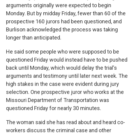
arguments originally were expected to begin
Monday. But by midday Friday, fewer than 60 of the
prospective 160 jurors had been questioned, and
Burlison acknowledged the process was taking
longer than anticipated.
He said some people who were supposed to be
questioned Friday would instead have to be pushed
back until Monday, which would delay the trial's
arguments and testimony until later next week. The
high stakes in the case were evident during jury
selection. One prospective juror who works at the
Missouri Department of Transportation was
questioned Friday for nearly 30 minutes.
The woman said she has read about and heard co-
workers discuss the criminal case and other