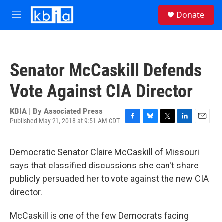
Skip to main content
S
Donate
e
M
a
e
r
n
c
u
h
Senator McCaskill Defends
u
e
Vote Against CIA Director
r
y
KBIA | By
Associated Press
Published May 21, 2018 at 9:51 AM CDT
F
B
T
L
E
a
l
w
i
m
c
u
i
n
a
Democratic Senator Claire McCaskill of Missouri
e
e
t
k
i
b
s
t
e
l
says that classified discussions she can't share
o
k
e
d
publicly persuaded her to vote against the new CIA
o
y
r
I
k
n
director.
McCaskill is one of the few Democrats facing