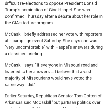
difficult re-elections to oppose President Donald
Trump's nomination of Gina Haspel. She was
confirmed Thursday after a debate about her role in
the CIA's torture program.
McCaskill briefly addressed her vote with reporters
at a campaign event Saturday. She says she was
"very uncomfortable" with Haspel's answers during
a classified briefing.
McCaskill says, "If everyone in Missouri read and
listened to her answers ... I believe that a vast
majority of Missourians would have voted the
same way I did."
Earlier Saturday, Republican Senator Tom Cotton of
Arkansas said McCaskill "put partisan politics over