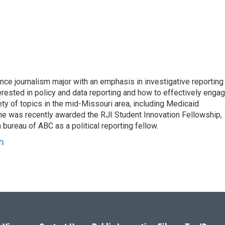
e journalism major with an emphasis in investigative reporting
erested in policy and data reporting and how to effectively enga
ty of topics in the mid-Missouri area, including Medicaid
She was recently awarded the RJI Student Innovation Fellowship,
bureau of ABC as a political reporting fellow.
m