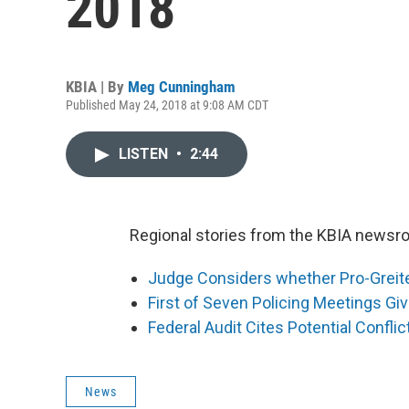
2018
KBIA | By
Meg Cunningham
Published May 24, 2018 at 9:08 AM CDT
LISTEN
•
2:44
Regional stories from the KBIA newsro
Judge Considers whether Pro-Grei
First of Seven Policing Meetings Giv
Federal Audit Cites Potential Conflic
News