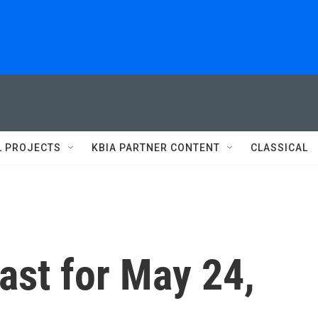
L PROJECTS
KBIA PARTNER CONTENT
CLASSICAL
st for May 24,