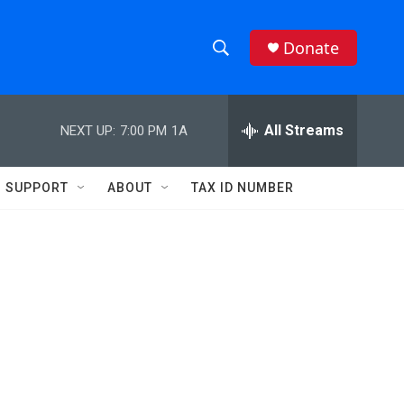
Donate
S
S
e
h
a
r
All Streams
NEXT UP:
7:00 PM
1A
o
c
h
w
Q
SUPPORT
ABOUT
TAX ID NUMBER
u
S
e
r
e
y
a
r
c
h