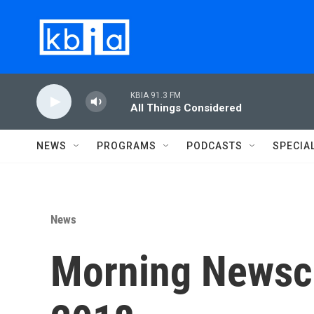
Skip to main content
KBIA 91.3 FM
All Things Considered
NEWS
PROGRAMS
PODCASTS
SPECIA
News
Morning Newsca