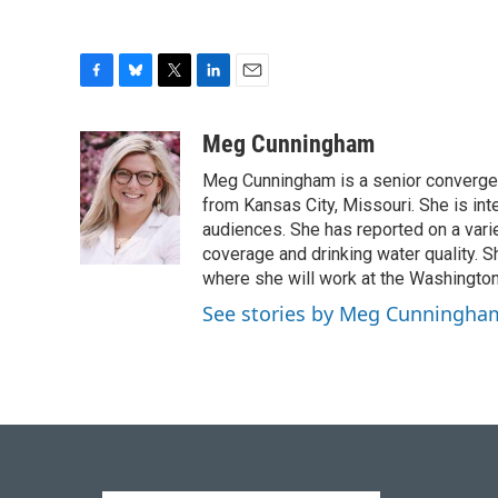
F
B
T
L
E
a
l
w
i
m
c
u
i
n
a
Meg Cunningham
e
e
t
k
i
Meg Cunningham is a senior convergenc
b
s
t
e
l
o
k
e
d
from Kansas City, Missouri. She is int
o
y
r
I
audiences. She has reported on a varie
k
n
coverage and drinking water quality. 
where she will work at the Washington 
See stories by Meg Cunningha