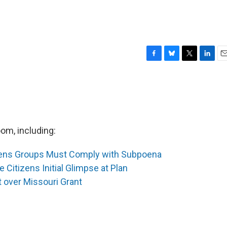
F
B
T
L
E
a
l
w
i
m
c
u
i
n
a
e
e
t
k
i
b
s
t
e
l
o
k
e
d
o
y
r
I
om, including:
k
n
tens Groups Must Comply with Subpoena
e Citizens Initial Glimpse at Plan
t over Missouri Grant