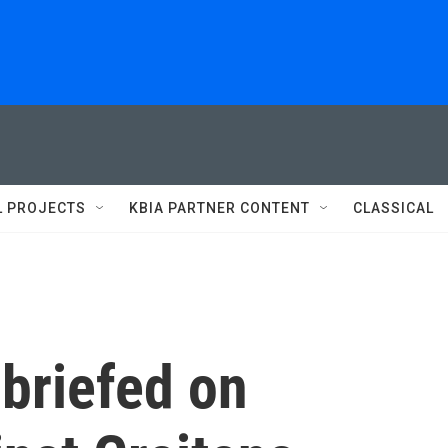
L PROJECTS
KBIA PARTNER CONTENT
CLASSICAL
 briefed on