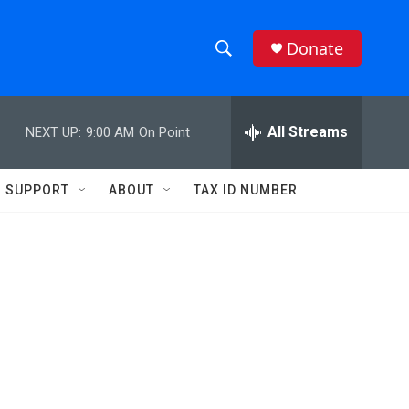
Donate
S
S
e
h
a
r
All Streams
NEXT UP:
9:00 AM
On Point
o
c
h
w
Q
SUPPORT
ABOUT
TAX ID NUMBER
u
S
e
r
e
y
a
r
c
h