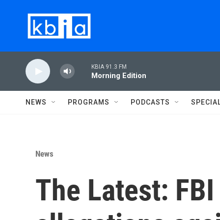
Skip to main content
KBIA 91.3 FM
Morning Edition
NEWS
PROGRAMS
PODCASTS
SPECIA
News
The Latest: FBI