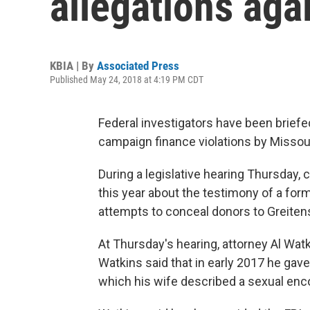
allegations aga
KBIA | By
Associated Press
Published May 24, 2018 at 4:19 PM CDT
Federal investigators have been brief
campaign finance violations by Missour
During a legislative hearing Thursday,
this year about the testimony of a fo
attempts to conceal donors to Greiten
At Thursday's hearing, attorney Al Watk
Watkins said that in early 2017 he gav
which his wife described a sexual enc