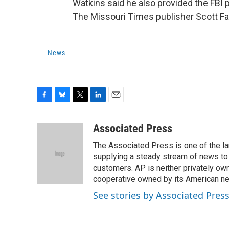
Watkins said he also provided the FBI
The Missouri Times publisher Scott Fau
News
F
B
T
L
E
a
l
w
i
m
c
u
i
n
a
Associated Press
e
e
t
k
i
The Associated Press is one of the l
b
s
t
e
l
o
k
e
d
supplying a steady stream of news to
o
y
r
I
customers. AP is neither privately own
k
n
cooperative owned by its American 
See stories by Associated Pres