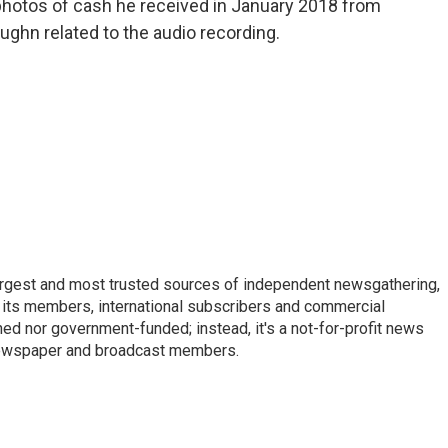
 photos of cash he received in January 2018 from
ghn related to the audio recording.
argest and most trusted sources of independent newsgathering,
 its members, international subscribers and commercial
ed nor government-funded; instead, it's a not-for-profit news
newspaper and broadcast members.
s