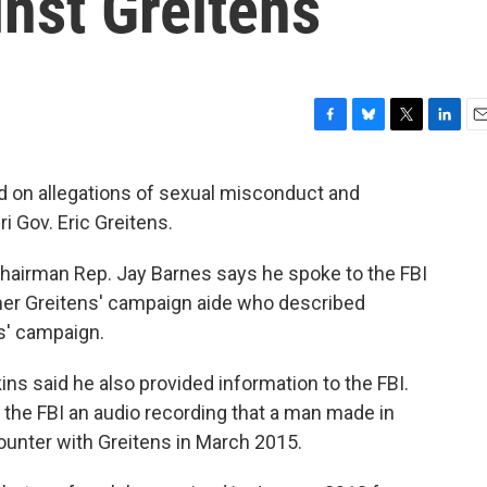
inst Greitens
F
B
T
L
E
a
l
w
i
m
c
u
i
n
a
ed on allegations of sexual misconduct and
e
e
t
k
i
i Gov. Eric Greitens.
b
s
t
e
l
o
k
e
d
o
y
r
I
 chairman Rep. Jay Barnes says he spoke to the FBI
k
n
rmer Greitens' campaign aide who described
s' campaign.
ins said he also provided information to the FBI.
e the FBI an audio recording that a man made in
ounter with Greitens in March 2015.