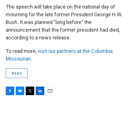
The speech will take place on the national day of
mourning for the late former President George H.W.
Bush. It was planned "long before" the
announcement that the former president had died,
according to a news release.
To read more,
visit our partners at the Columbia
Missourian
.
News
F
B
T
L
E
a
l
w
i
m
c
u
i
n
a
e
e
t
k
i
b
s
t
e
l
o
k
e
d