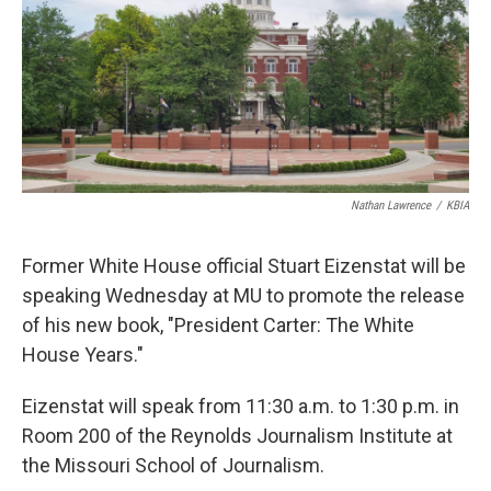
Nathan Lawrence
/
KBIA
Former White House official Stuart Eizenstat will be
speaking Wednesday at MU to promote the release
of his new book, "President Carter: The White
House Years."
Eizenstat will speak from 11:30 a.m. to 1:30 p.m. in
Room 200 of the Reynolds Journalism Institute at
the Missouri School of Journalism.