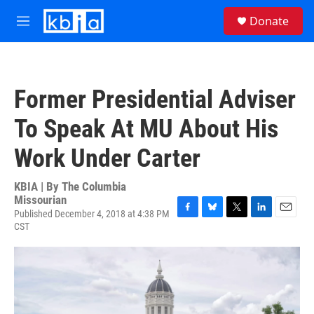
Skip to main content
S
Donate
e
M
a
e
r
n
c
u
h
Former Presidential Adviser
u
e
To Speak At MU About His
r
y
Work Under Carter
KBIA | By
The Columbia
Missourian
Published December 4, 2018 at 4:38 PM
F
B
T
L
E
CST
a
l
w
i
m
c
u
i
n
a
e
e
t
k
i
b
s
t
e
l
o
k
e
d
o
y
r
I
k
n