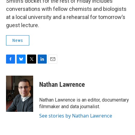
Smith’s docket for the rest of Friday includes
conversations with fellow chemists and biologists
at a local university and a rehearsal for tomorrow’s
guest lecture.
News
F
B
T
L
E
a
l
w
i
m
c
u
i
n
a
e
e
t
k
i
Nathan Lawrence
b
s
t
e
l
o
k
e
d
o
y
r
I
Nathan Lawrence is an editor, documentary
k
n
filmmaker and data journalist.
See stories by Nathan Lawrence