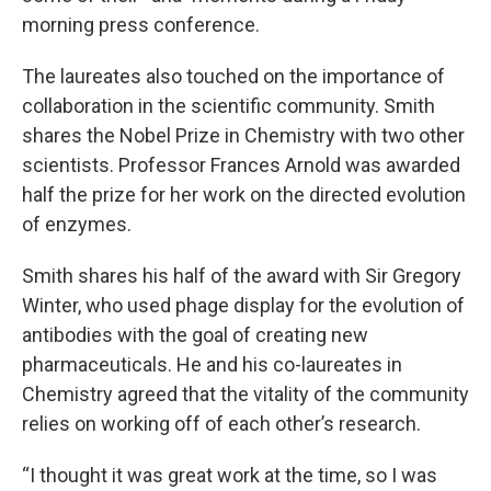
morning press conference.
The laureates also touched on the importance of
collaboration in the scientific community. Smith
shares the Nobel Prize in Chemistry with two other
scientists. Professor Frances Arnold was awarded
half the prize for her work on the directed evolution
of enzymes.
Smith shares his half of the award with Sir Gregory
Winter, who used phage display for the evolution of
antibodies with the goal of creating new
pharmaceuticals. He and his co-laureates in
Chemistry agreed that the vitality of the community
relies on working off of each other’s research.
“I thought it was great work at the time, so I was