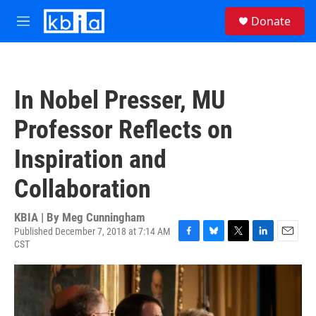
Skip to main content
S
Donate
e
M
a
e
r
n
c
u
h
In Nobel Presser, MU
u
e
Professor Reflects on
r
y
Inspiration and
Collaboration
KBIA | By
Meg Cunningham
Published December 7, 2018 at 7:14 AM
CST
F
B
T
L
E
a
l
w
i
m
c
u
i
n
a
e
e
t
k
i
b
s
t
e
l
o
k
e
d