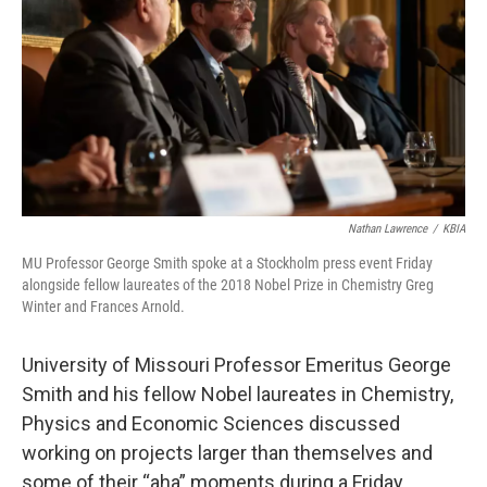
o
y
r
I
k
n
Nathan Lawrence
/
KBIA
MU Professor George Smith spoke at a Stockholm press event Friday
alongside fellow laureates of the 2018 Nobel Prize in Chemistry Greg
Winter and Frances Arnold.
University of Missouri Professor Emeritus George
Smith and his fellow Nobel laureates in Chemistry,
Physics and Economic Sciences discussed
working on projects larger than themselves and
some of their “aha” moments during a Friday