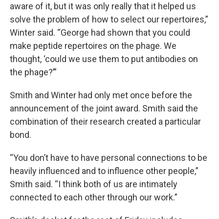
aware of it, but it was only really that it helped us
solve the problem of how to select our repertoires,”
Winter said. “George had shown that you could
make peptide repertoires on the phage. We
thought, ‘could we use them to put antibodies on
the phage?’”
Smith and Winter had only met once before the
announcement of the joint award. Smith said the
combination of their research created a particular
bond.
“You don’t have to have personal connections to be
heavily influenced and to influence other people,”
Smith said. “I think both of us are intimately
connected to each other through our work.”