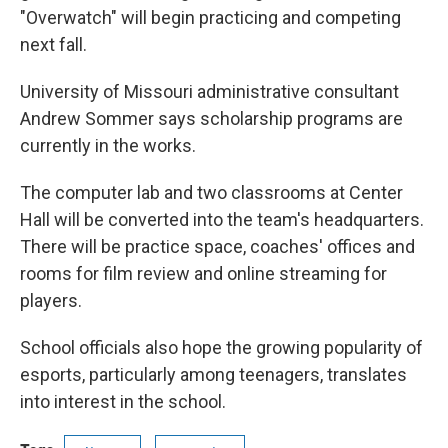
"Overwatch" will begin practicing and competing
next fall.
University of Missouri administrative consultant
Andrew Sommer says scholarship programs are
currently in the works.
The computer lab and two classrooms at Center
Hall will be converted into the team's headquarters.
There will be practice space, coaches' offices and
rooms for film review and online streaming for
players.
School officials also hope the growing popularity of
esports, particularly among teenagers, translates
into interest in the school.