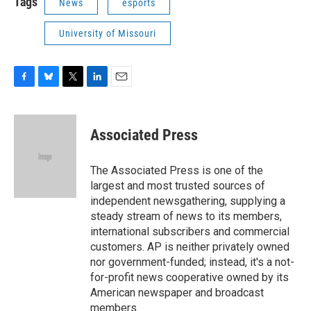
Tags
News
esports
University of Missouri
F
B
T
L
E
a
l
w
i
m
c
u
i
n
a
e
e
t
k
i
Associated Press
b
s
t
e
l
o
k
e
d
o
y
r
I
The Associated Press is one of the
k
n
largest and most trusted sources of
independent newsgathering, supplying a
steady stream of news to its members,
international subscribers and commercial
customers. AP is neither privately owned
nor government-funded; instead, it's a not-
for-profit news cooperative owned by its
American newspaper and broadcast
members.