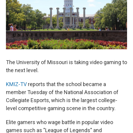
The University of Missouri is taking video gaming to
the next level.
KMIZ-TV
reports that the school became a
member Tuesday of the National Association of
Collegiate Esports, which is the largest college-
level competitive gaming scene in the country.
Elite gamers who wage battle in popular video
games such as "League of Legends" and