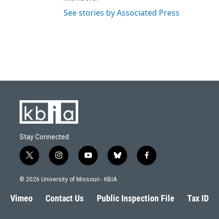
See stories by Associated Press
Stay Connected
t
i
y
b
f
w
n
o
l
a
i
s
u
u
c
© 2026 University of Missouri - KBIA
t
t
t
e
e
t
a
u
s
b
Vimeo
Contact Us
Public Inspection File
Tax ID
e
g
b
k
o
r
r
e
y
o