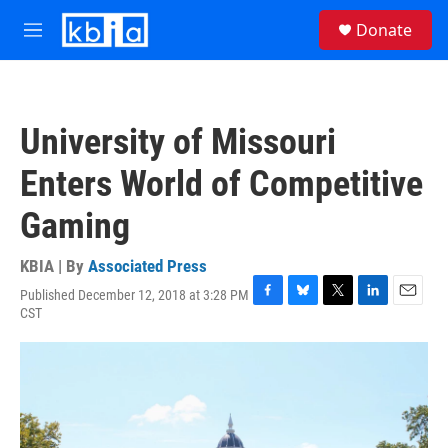
Skip to main content
S
Donate
e
M
a
e
r
n
c
u
h
University of Missouri
u
e
Enters World of Competitive
r
y
Gaming
KBIA | By
Associated Press
Published December 12, 2018 at 3:28 PM
F
B
T
L
E
CST
a
l
w
i
m
c
u
i
n
a
e
e
t
k
i
b
s
t
e
l
o
k
e
d
o
y
r
I
k
n