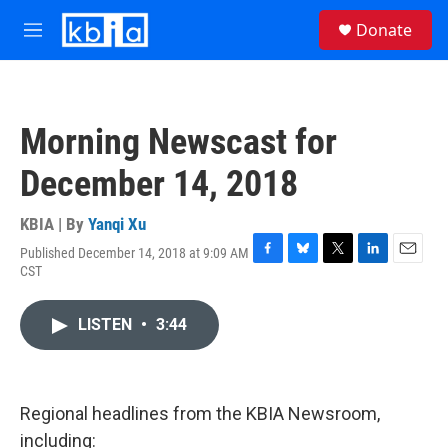
Skip to main content
S
Donate
e
M
a
e
r
n
c
u
h
Morning Newscast for
u
e
December 14, 2018
r
y
KBIA | By
Yanqi Xu
Published December 14, 2018 at 9:09 AM
F
B
T
L
E
CST
a
l
w
i
m
c
u
i
n
a
e
e
t
k
i
LISTEN
•
3:44
b
s
t
e
l
o
k
e
d
o
y
r
I
k
n
Regional headlines from the KBIA Newsroom,
including: