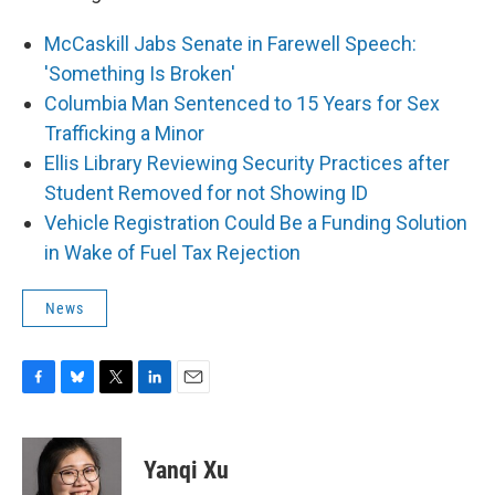
McCaskill Jabs Senate in Farewell Speech:
'Something Is Broken'
Columbia Man Sentenced to 15 Years for Sex
Trafficking a Minor
Ellis Library Reviewing Security Practices after
Student Removed for not Showing ID
Vehicle Registration Could Be a Funding Solution
in Wake of Fuel Tax Rejection
News
F
B
T
L
E
a
l
w
i
m
c
u
i
n
a
e
e
t
k
i
Yanqi Xu
b
s
t
e
l