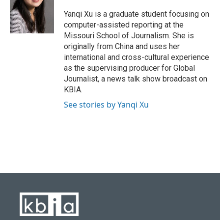
o
k
e
d
o
y
r
I
Yanqi Xu is a graduate student focusing on
k
n
computer-assisted reporting at the
Missouri School of Journalism. She is
originally from China and uses her
international and cross-cultural experience
as the supervising producer for Global
Journalist, a news talk show broadcast on
KBIA.
See stories by Yanqi Xu