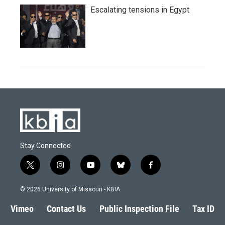
Escalating tensions in Egypt
Stay Connected
t
i
y
b
f
w
n
o
l
a
i
s
u
u
c
© 2026 University of Missouri - KBIA
t
t
t
e
e
t
a
u
s
b
Vimeo
Contact Us
Public Inspection File
Tax ID
e
g
b
k
o
r
r
e
y
o