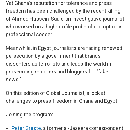
Yet Ghana's reputation for tolerance and press
freedom has been challenged by the recent killing
of Ahmed Hussein-Suale, an investigative journalist
who worked on a high-profile probe of corruption in
professional soccer.
Meanwhile, in Egypt journalists are facing renewed
persecution by a government that brands
dissenters as terrorists and leads the world in
prosecuting reporters and bloggers for "fake
news."
On this edition of Global Journalist, a look at
challenges to press freedom in Ghana and Egypt.
Joining the program:
Peter Greste
, a former al-Jazeera correspondent