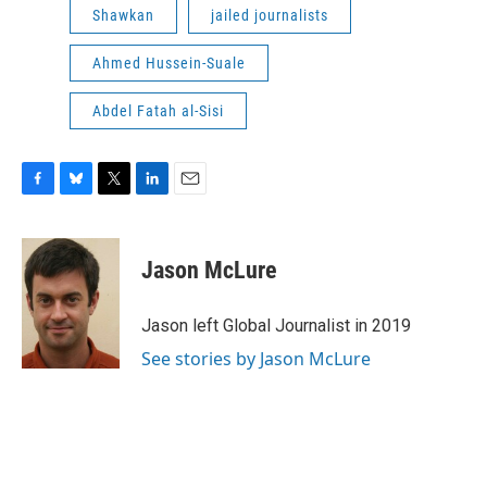
Shawkan
jailed journalists
Ahmed Hussein-Suale
Abdel Fatah al-Sisi
F
B
T
L
E
a
l
w
i
m
c
u
i
n
a
e
e
t
k
i
Jason McLure
b
s
t
e
l
o
k
e
d
o
y
r
I
Jason left Global Journalist in 2019
k
n
See stories by Jason McLure