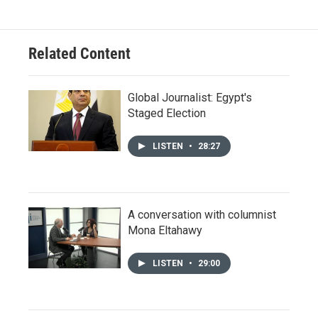
Related Content
Global Journalist: Egypt's
Staged Election
LISTEN
•
28:27
A conversation with columnist
Mona Eltahawy
LISTEN
•
29:00