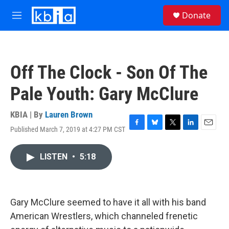
Skip to main content
S
Donate
e
M
a
e
r
n
c
u
h
Off The Clock - Son Of The
u
e
Pale Youth: Gary McClure
r
y
KBIA | By
Lauren Brown
Published March 7, 2019 at 4:27 PM CST
F
B
T
L
E
a
l
w
i
m
c
u
i
n
a
LISTEN
•
5:18
e
e
t
k
i
b
s
t
e
l
o
k
e
d
o
y
r
I
k
n
Gary McClure seemed to have it all with his band
American Wrestlers, which channeled frenetic