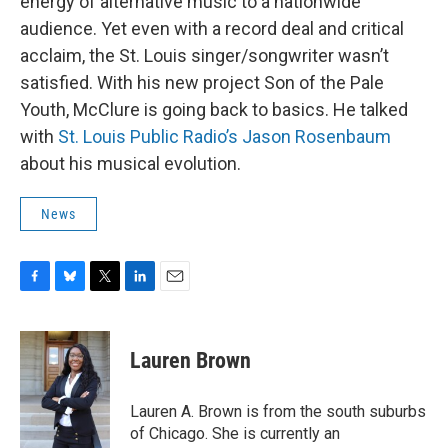
energy of alternative music to a nationwide
audience. Yet even with a record deal and critical
acclaim, the St. Louis singer/songwriter wasn’t
satisfied. With his new project Son of the Pale
Youth, McClure is going back to basics. He talked
with
St. Louis Public Radio’s Jason Rosenbaum
about his musical evolution.
News
F
B
T
L
E
a
l
w
i
m
c
u
i
n
a
e
e
t
k
i
Lauren Brown
b
s
t
e
l
o
k
e
d
o
y
r
I
Lauren A. Brown is from the south suburbs
k
n
of Chicago. She is currently an