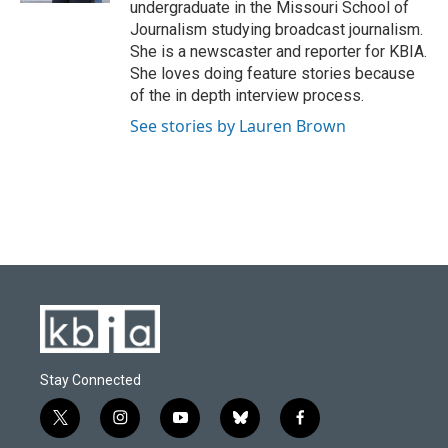
undergraduate in the Missouri School of
Journalism studying broadcast journalism.
She is a newscaster and reporter for KBIA.
She loves doing feature stories because
of the in depth interview process.
See stories by Lauren Brown
Stay Connected
t
i
y
b
f
w
n
o
l
a