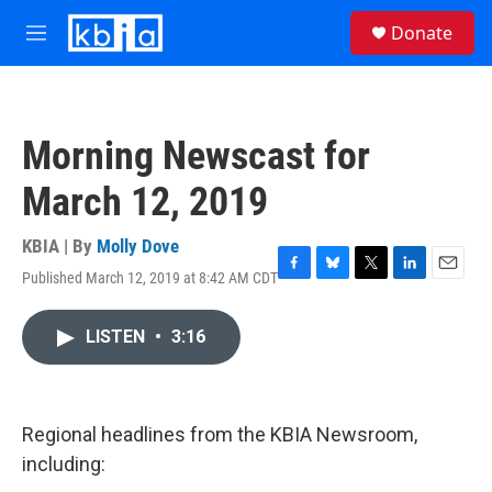
Skip to main content
S
Donate
e
M
a
e
r
n
c
u
h
Morning Newscast for
u
e
March 12, 2019
r
y
KBIA | By
Molly Dove
Published March 12, 2019 at 8:42 AM CDT
F
B
T
L
E
a
l
w
i
m
c
u
i
n
a
LISTEN
•
3:16
e
e
t
k
i
b
s
t
e
l
o
k
e
d
o
y
r
I
k
n
Regional headlines from the KBIA Newsroom,
including: