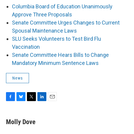
Columbia Board of Education Unanimously
Approve Three Proposals
Senate Committee Urges Changes to Current
Spousal Maintenance Laws
SLU Seeks Volunteers to Test Bird Flu
Vaccination
Senate Committee Hears Bills to Change
Mandatory Minimum Sentence Laws
News
F
B
T
L
E
a
l
w
i
m
c
u
i
n
a
e
e
t
k
i
Molly Dove
b
s
t
e
l
o
k
e
d