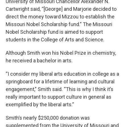
University of Missouri Chancellor Alexander N.
Cartwright said, “[George] and Marjorie decided to
direct the money toward Mizzou to establish the
Missouri Nobel Scholarship fund.” The Missouri
Nobel Scholarship fund is aimed to support
students in the College of Arts and Science.
Although Smith won his Nobel Prize in chemistry,
he received a bachelor in arts.
“I consider my liberal arts education in college as a
springboard for a lifetime of learning and cultural
engagement,” Smith said. “This is why I think it’s
really important to support culture in general as
exemplified by the liberal arts.”
Smith’s nearly $250,000 donation was
supplemented from the University of Missouri and