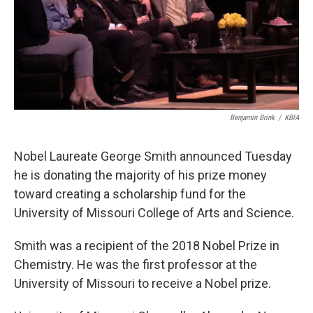
Benjamin Brink
/
KBIA
Nobel Laureate George Smith announced Tuesday
he is donating the majority of his prize money
toward creating a scholarship fund for the
University of Missouri College of Arts and Science.
Smith was a recipient of the 2018 Nobel Prize in
Chemistry. He was the first professor at the
University of Missouri to receive a Nobel prize.