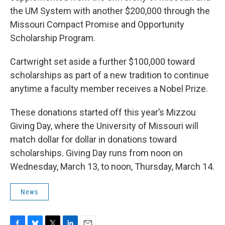
the UM System with another $200,000 through the
Missouri Compact Promise and Opportunity
Scholarship Program.
Cartwright set aside a further $100,000 toward
scholarships as part of a new tradition to continue
anytime a faculty member receives a Nobel Prize.
These donations started off this year’s Mizzou
Giving Day, where the University of Missouri will
match dollar for dollar in donations toward
scholarships. Giving Day runs from noon on
Wednesday, March 13, to noon, Thursday, March 14.
News