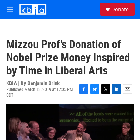
Skip to main content
S
Donate
e
M
a
e
r
n
c
u
h
Mizzou Prof's Donation of
u
e
Nobel Prize Money Inspired
r
y
by Time in Liberal Arts
KBIA | By
Benjamin Brink
Published March 13, 2019 at 12:05 PM
CDT
F
B
T
L
E
a
l
w
i
m
c
u
i
n
a
e
e
t
k
i
b
s
t
e
l
o
k
e
d
o
y
r
I
k
n