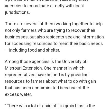
agencies to coordinate directly with local
jurisdictions.
There are several of them working together to help
not only farmers who are trying to recover their
businesses, but also residents seeking information
for accessing resources to meet their basic needs
— including food and shelter.
Among those agencies is the University of
Missouri Extension. One manner in which
representatives have helped is by providing
resources to famers about what to do with gain
that has been contaminated because of the
excess water.
“There was a lot of grain still in grain bins in the