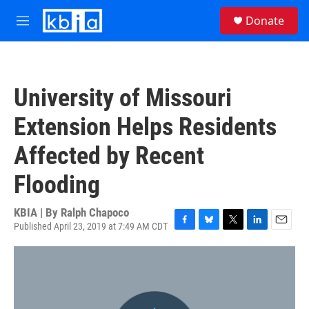
Skip to main content
S
Donate
e
M
a
e
r
n
c
u
h
University of Missouri
u
e
Extension Helps Residents
r
y
Affected by Recent
Flooding
KBIA | By
Ralph Chapoco
Published April 23, 2019 at 7:49 AM CDT
F
B
T
L
E
a
l
w
i
m
c
u
i
n
a
e
e
t
k
i
b
s
t
e
l
o
k
e
d