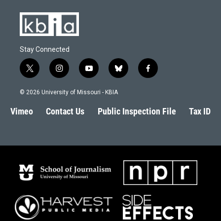
Stay Connected
t
i
y
b
f
w
n
o
l
a
i
s
u
u
c
© 2026 University of Missouri - KBIA
t
t
t
e
e
t
a
u
s
b
Vimeo
Contact Us
Public Inspection File
Tax ID
e
g
b
k
o
r
r
e
y
o
a
k
m