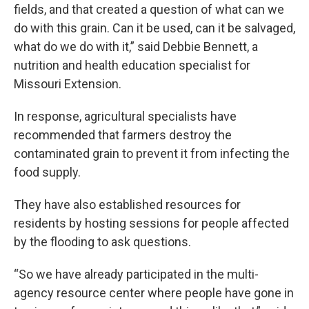
fields, and that created a question of what can we
do with this grain. Can it be used, can it be salvaged,
what do we do with it,” said Debbie Bennett, a
nutrition and health education specialist for
Missouri Extension.
In response, agricultural specialists have
recommended that farmers destroy the
contaminated grain to prevent it from infecting the
food supply.
They have also established resources for
residents by hosting sessions for people affected
by the flooding to ask questions.
“So we have already participated in the multi-
agency resource center where people have gone in