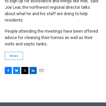
to sign up for assistance and things like that,” said
Joe Lear, the northwest regional director talks
about what he and his staff are doing to help
residents.
People attending the meetings have been offered
advice for cleaning their homes as well as their
wells and septic tanks.
News
F
B
T
L
E
a
l
w
i
m
c
u
i
n
a
e
e
t
k
i
b
s
t
e
l
o
k
e
d
o
y
r
I
k
n