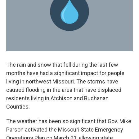
o
y
r
I
k
n
The rain and snow that fell during the last few
months have had a significant impact for people
living in northwest Missouri. The storms have
caused flooding in the area that have displaced
residents living in Atchison and Buchanan
Counties.
The weather has been so significant that Gov. Mike
Parson activated the Missouri State Emergency
Operations Plan on March 21, allowing state