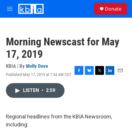
Skip to main content
S
Donate
e
M
a
e
r
n
c
u
h
Morning Newscast for May
u
e
17, 2019
r
y
KBIA | By
Molly Dove
Published May 17, 2019 at 7:54 AM CDT
F
B
T
L
E
a
l
w
i
m
c
u
i
n
a
LISTEN
•
2:59
e
e
t
k
i
b
s
t
e
l
o
k
e
d
o
y
r
I
k
n
Regional headlines from the KBIA Newsroom,
including: