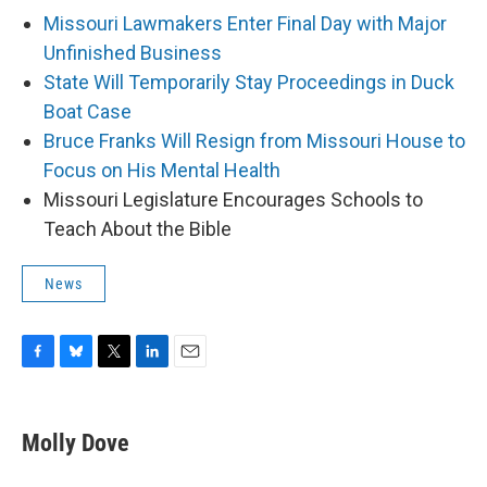
Missouri Lawmakers Enter Final Day with Major
Unfinished Business
State Will Temporarily Stay Proceedings in Duck
Boat Case
Bruce Franks Will Resign from Missouri House to
Focus on His Mental Health
Missouri Legislature Encourages Schools to
Teach About the Bible
News
F
B
T
L
E
a
l
w
i
m
c
u
i
n
a
e
e
t
k
i
Molly Dove
b
s
t
e
l
o
k
e
d