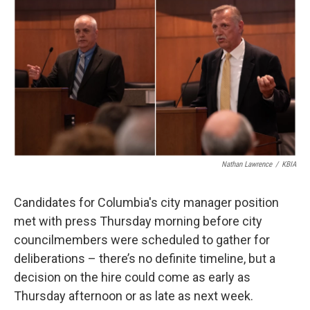
o
y
r
I
k
n
Nathan Lawrence
/
KBIA
Candidates for Columbia's city manager position
met with press Thursday morning before city
councilmembers were scheduled to gather for
deliberations – there’s no definite timeline, but a
decision on the hire could come as early as
Thursday afternoon or as late as next week.