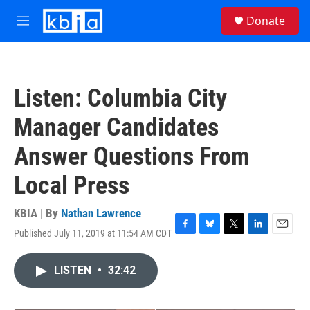
Skip to main content
S
Donate
e
M
a
e
r
n
c
u
h
Listen: Columbia City
u
e
Manager Candidates
r
y
Answer Questions From
Local Press
KBIA | By
Nathan Lawrence
Published July 11, 2019 at 11:54 AM CDT
F
B
T
L
E
a
l
w
i
m
c
u
i
n
a
LISTEN
•
32:42
e
e
t
k
i
b
s
t
e
l
o
k
e
d