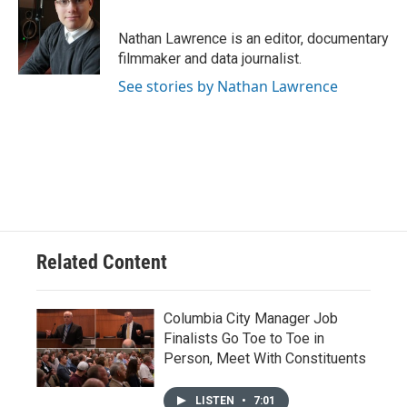
b
s
t
e
l
o
k
e
d
o
y
r
I
Nathan Lawrence is an editor, documentary
k
n
filmmaker and data journalist.
See stories by Nathan Lawrence
Related Content
Columbia City Manager Job
Finalists Go Toe to Toe in
Person, Meet With Constituents
LISTEN
•
7:01