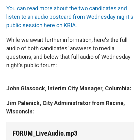
You can read more about the two candidates and
listen to an audio postcard from Wednesday night's
public session here on KBIA.
While we await further information, here's the full
audio of both candidates' answers to media
questions, and below that full audio of Wednesday
night's public forum:
John Glascock, Interim City Manager, Columbia:
Jim Palenick, City Administrator from Racine,
Wisconsin:
FORUM_LiveAudio.mp3