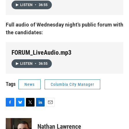
LISTEN
•
36:55
Full audio of Wednesday night's public forum with
the candidates:
FORUM_LiveAudio.mp3
LISTEN
•
36:55
Tags
News
Columbia City Manager
F
B
T
L
E
a
l
w
i
m
c
u
i
n
a
e
e
t
k
i
Nathan Lawrence