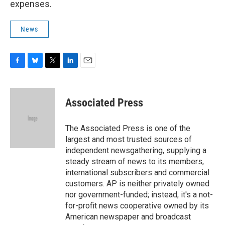
expenses.
News
F
B
T
L
E
a
l
w
i
m
c
u
i
n
a
e
e
t
k
i
Associated Press
b
s
t
e
l
o
k
e
d
o
y
r
I
The Associated Press is one of the
k
n
largest and most trusted sources of
independent newsgathering, supplying a
steady stream of news to its members,
international subscribers and commercial
customers. AP is neither privately owned
nor government-funded; instead, it's a not-
for-profit news cooperative owned by its
American newspaper and broadcast