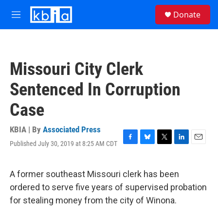
Skip to main content
S
Donate
e
M
a
e
r
n
c
u
h
Missouri City Clerk
u
e
Sentenced In Corruption
r
y
Case
KBIA | By
Associated Press
Published July 30, 2019 at 8:25 AM CDT
F
B
T
L
E
a
l
w
i
m
c
u
i
n
a
e
e
t
k
i
A former southeast Missouri clerk has been
b
s
t
e
l
ordered to serve five years of supervised probation
o
k
e
d
o
y
r
I
for stealing money from the city of Winona.
k
n