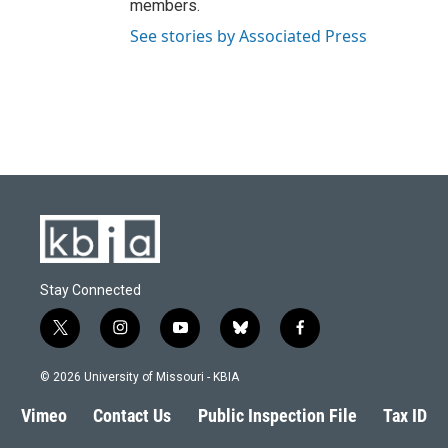
members.
See stories by Associated Press
Stay Connected
t
i
y
b
f
w
n
o
l
a
i
s
u
u
c
© 2026 University of Missouri - KBIA
t
t
t
e
e
t
a
u
s
b
Vimeo
Contact Us
Public Inspection File
Tax ID
e
g
b
k
o
r
r
e
y
o