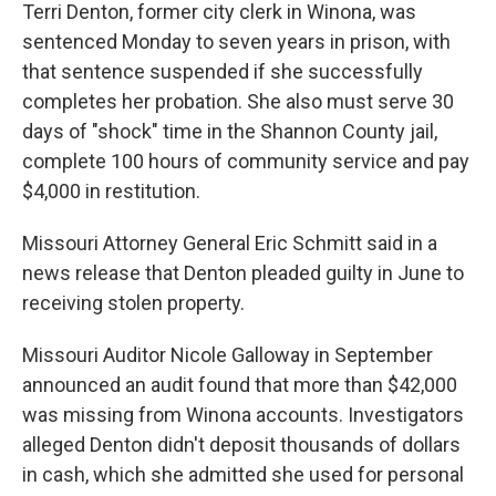
Terri Denton, former city clerk in Winona, was
sentenced Monday to seven years in prison, with
that sentence suspended if she successfully
completes her probation. She also must serve 30
days of "shock" time in the Shannon County jail,
complete 100 hours of community service and pay
$4,000 in restitution.
Missouri Attorney General Eric Schmitt said in a
news release that Denton pleaded guilty in June to
receiving stolen property.
Missouri Auditor Nicole Galloway in September
announced an audit found that more than $42,000
was missing from Winona accounts. Investigators
alleged Denton didn't deposit thousands of dollars
in cash, which she admitted she used for personal