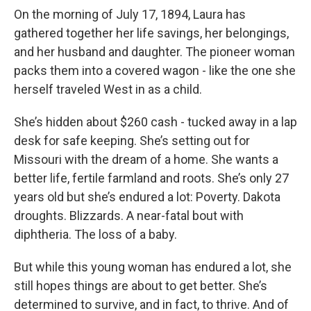
On the morning of July 17, 1894, Laura has
gathered together her life savings, her belongings,
and her husband and daughter. The pioneer woman
packs them into a covered wagon - like the one she
herself traveled West in as a child.
She’s hidden about $260 cash - tucked away in a lap
desk for safe keeping. She’s setting out for
Missouri with the dream of a home. She wants a
better life, fertile farmland and roots. She’s only 27
years old but she’s endured a lot: Poverty. Dakota
droughts. Blizzards. A near-fatal bout with
diphtheria. The loss of a baby.
But while this young woman has endured a lot, she
still hopes things are about to get better. She’s
determined to survive, and in fact, to thrive. And of