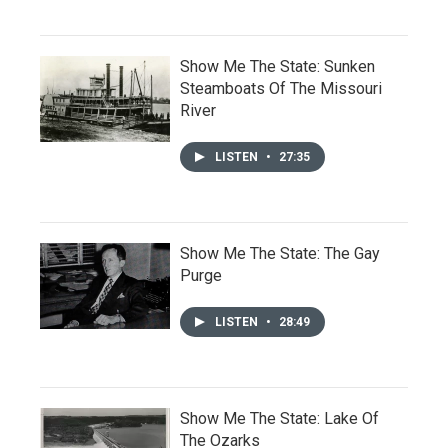
Show Me The State: Sunken
Steamboats Of The Missouri
River
LISTEN
•
27:35
Show Me The State: The Gay
Purge
LISTEN
•
28:49
Show Me The State: Lake Of
The Ozarks