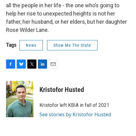
all the people in her life - the one who’s going to
help her rise to unexpected heights is not her
father, her husband, or her elders, but her daughter
Rose Wilder Lane.
Tags
News
Show Me The State
F
B
T
L
E
a
l
w
i
m
c
u
i
n
a
e
e
t
k
i
Kristofor Husted
b
s
t
e
l
o
k
e
d
o
y
r
I
Kristofor left KBIA in fall of 2021
k
n
See stories by Kristofor Husted