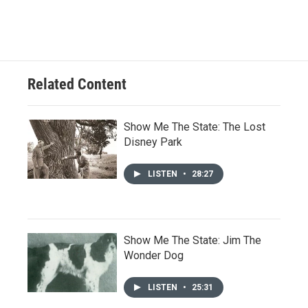
Related Content
Show Me The State: The Lost
Disney Park
LISTEN
•
28:27
Show Me The State: Jim The
Wonder Dog
LISTEN
•
25:31