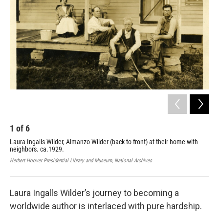
1
of
6
2
Laura Ingalls Wilder, Almanzo Wilder (back to front) at their home with
Lau
neighbors. ca.1929.
Herb
Herbert Hoover Presidential Library and Museum, National Archives
Laura Ingalls Wilder’s journey to becoming a
worldwide author is interlaced with pure hardship.