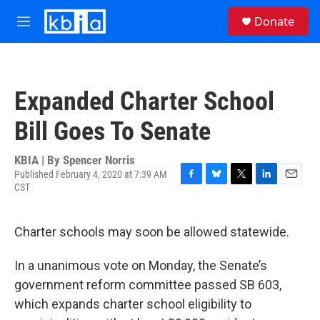
Skip to main content
S
Donate
e
M
a
e
r
n
c
u
h
Expanded Charter School
u
e
Bill Goes To Senate
r
y
KBIA | By
Spencer Norris
Published February 4, 2020 at 7:39 AM
CST
F
B
T
L
E
a
l
w
i
m
c
u
i
n
a
e
e
t
k
i
Charter schools may soon be allowed statewide.
b
s
t
e
l
o
k
e
d
In a unanimous vote on Monday, the Senate’s
o
y
r
I
k
n
government reform committee passed SB 603,
which expands charter school eligibility to