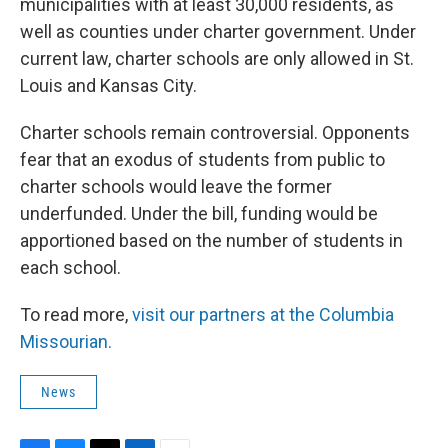
municipalities with at least 30,000 residents, as
well as counties under charter government. Under
current law, charter schools are only allowed in St.
Louis and Kansas City.
Charter schools remain controversial. Opponents
fear that an exodus of students from public to
charter schools would leave the former
underfunded. Under the bill, funding would be
apportioned based on the number of students in
each school.
To read more,
visit our partners at the Columbia
Missourian.
News