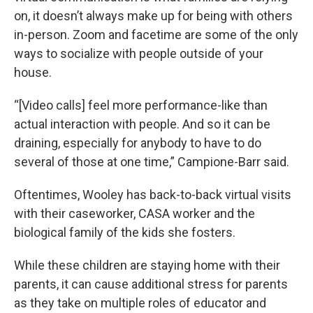
on, it doesn’t always make up for being with others
in-person. Zoom and facetime are some of the only
ways to socialize with people outside of your
house.
“[Video calls] feel more performance-like than
actual interaction with people. And so it can be
draining, especially for anybody to have to do
several of those at one time,” Campione-Barr said.
Oftentimes, Wooley has back-to-back virtual visits
with their caseworker, CASA worker and the
biological family of the kids she fosters.
While these children are staying home with their
parents, it can cause additional stress for parents
as they take on multiple roles of educator and