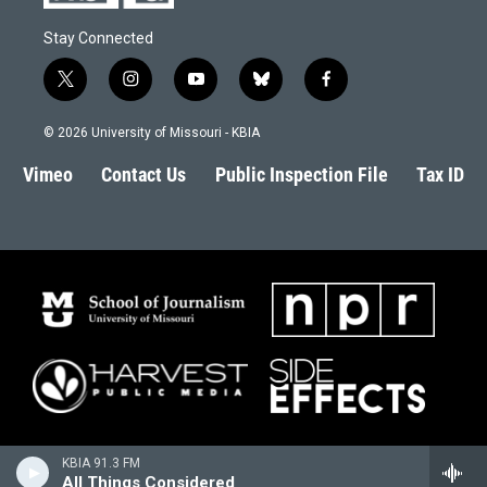
Stay Connected
t
i
y
b
f
w
n
o
l
a
i
s
u
u
c
© 2026 University of Missouri - KBIA
t
t
t
e
e
t
a
u
s
b
Vimeo
Contact Us
Public Inspection File
Tax ID
e
g
b
k
o
r
r
e
y
o
a
k
m
KBIA 91.3 FM
All Things Considered