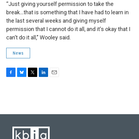
“Just giving yourself permission to take the
break...that is something that I have had to learn in
the last several weeks and giving myself
permission that I cannot do it all, and it's okay that I
can’t do it all,” Wooley said.
News
F
B
T
L
E
a
l
w
i
m
c
u
i
n
a
e
e
t
k
i
b
s
t
e
l
o
k
e
d
o
y
r
I
k
n