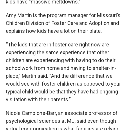
kids have “massive meltdowns.”
Amy Martin is the program manager for Missouri’s
Children Division of Foster Care and Adoption and
explains how kids have a lot on their plate.
“The kids that are in foster care right now are
experiencing the same experience that other
children are experiencing with having to do their
schoolwork from home and having to shelter-in-
place,” Martin said. “And the difference that we
would see with foster children as opposed to your
typical child would be that they have had ongoing
visitation with their parents.”
Nicole Campione-Barr, an associate professor of
psychological sciences at MU, said even though
virtual communication is what families are relying