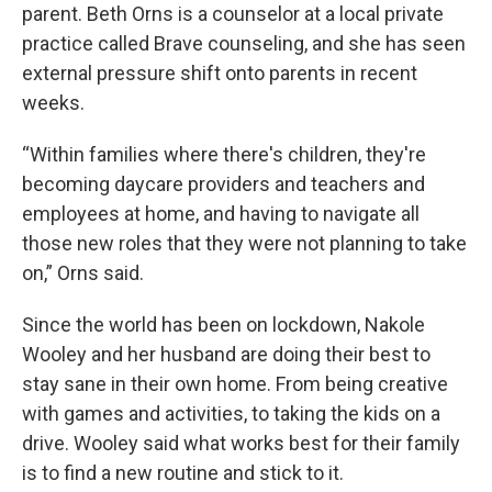
parent. Beth Orns is a counselor at a local private
practice called Brave counseling, and she has seen
external pressure shift onto parents in recent
weeks.
“Within families where there's children, they're
becoming daycare providers and teachers and
employees at home, and having to navigate all
those new roles that they were not planning to take
on,” Orns said.
Since the world has been on lockdown, Nakole
Wooley and her husband are doing their best to
stay sane in their own home. From being creative
with games and activities, to taking the kids on a
drive. Wooley said what works best for their family
is to find a new routine and stick to it.