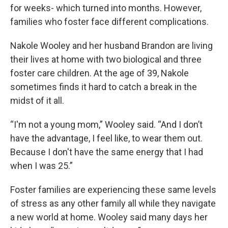
for weeks- which turned into months. However,
families who foster face different complications.
Nakole Wooley and her husband Brandon are living
their lives at home with two biological and three
foster care children. At the age of 39, Nakole
sometimes finds it hard to catch a break in the
midst of it all.
“I'm not a young mom,” Wooley said. “And I don’t
have the advantage, I feel like, to wear them out.
Because I don't have the same energy that I had
when I was 25.”
Foster families are experiencing these same levels
of stress as any other family all while they navigate
a new world at home. Wooley said many days her