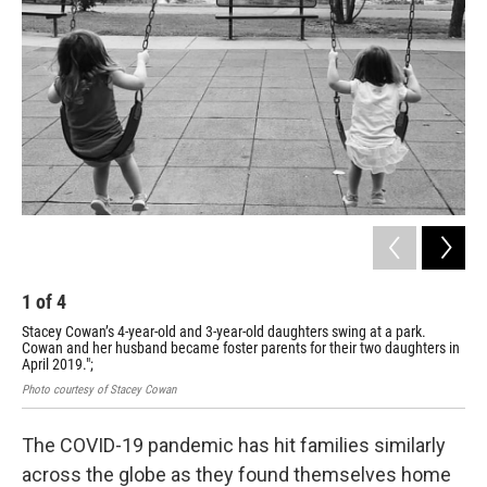
1
of
4
2
Stacey Cowan’s 4-year-old and 3-year-old daughters swing at a park.
Sta
Cowan and her husband became foster parents for their two daughters in
the
April 2019.";
Phot
Photo courtesy of Stacey Cowan
The COVID-19 pandemic has hit families similarly
across the globe as they found themselves home