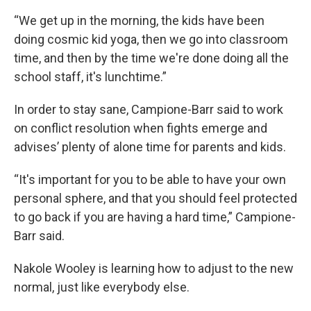
“We get up in the morning, the kids have been
doing cosmic kid yoga, then we go into classroom
time, and then by the time we're done doing all the
school staff, it's lunchtime.”
In order to stay sane, Campione-Barr said to work
on conflict resolution when fights emerge and
advises’ plenty of alone time for parents and kids.
“It's important for you to be able to have your own
personal sphere, and that you should feel protected
to go back if you are having a hard time,” Campione-
Barr said.
Nakole Wooley is learning how to adjust to the new
normal, just like everybody else.