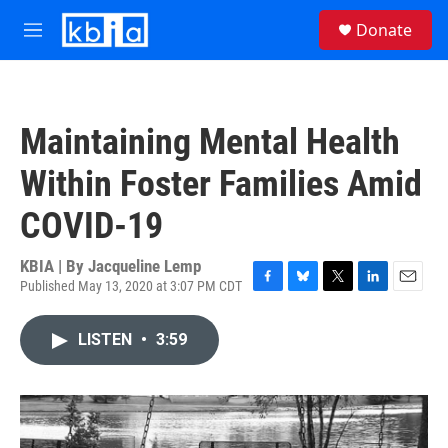
Skip to main content
S
Donate
e
M
a
e
r
n
c
u
h
Maintaining Mental Health
u
e
Within Foster Families Amid
r
y
COVID-19
KBIA | By
Jacqueline Lemp
Published May 13, 2020 at 3:07 PM CDT
F
B
T
L
E
a
l
w
i
m
c
u
i
n
a
LISTEN
•
3:59
e
e
t
k
i
b
s
t
e
l
o
k
e
d
o
y
r
I
k
n