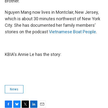
brother.
Nguyen Mang now lives in Montclair, New Jersey,
which is about 30 minutes northwest of New York
City. She has documented her family members’
stories on the podcast
Vietnamese Boat People
.
KBIA's Annie Le has the story:
News