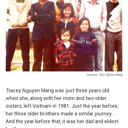
Courtesy Tracy Nguyen Mang
Tracey Nguyen Mang was just three years old
when she, along with her mom and two older
sisters, left Vietnam in 1981. Just the year before,
her three older brothers made a similar journey.
And the year before that, it was her dad and eldest