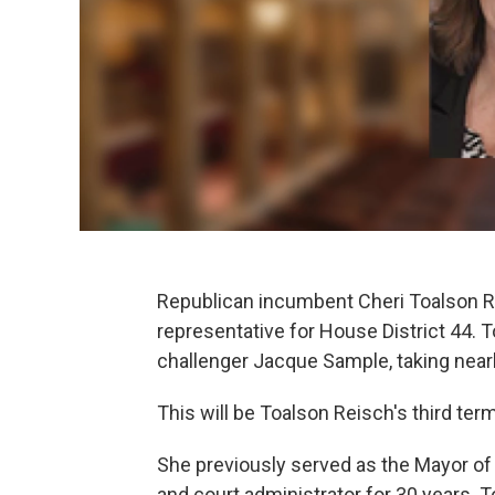
Republican incumbent Cheri Toalson Re
representative for House District 44.
challenger Jacque Sample, taking nearl
This will be Toalson Reisch's third ter
She previously served as the Mayor of H
and court administrator for 30 years. 