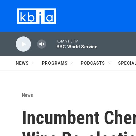
Skip to main content
KBIA 91.3 FM
BBC World Service
NEWS
PROGRAMS
PODCASTS
SPECIA
News
Incumbent Cher