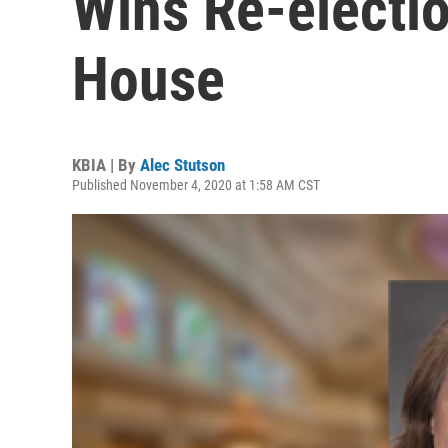
Wins Re-electio
House
KBIA | By
Alec Stutson
Published November 4, 2020 at 1:58 AM CST