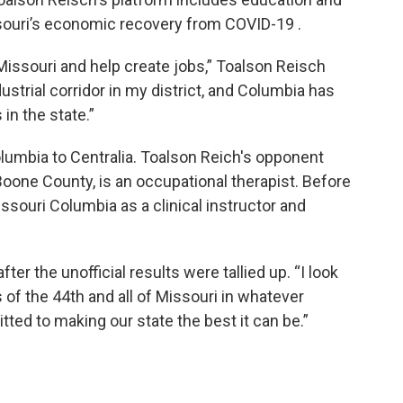
ssouri’s economic recovery from COVID-19 .
issouri and help create jobs,” Toalson Reisch
dustrial corridor in my district, and Columbia has
in the state.”
lumbia to Centralia. Toalson Reich's opponent
oone County, is an occupational therapist. Before
issouri Columbia as a clinical instructor and
r the unofficial results were tallied up. “I look
 of the 44th and all of Missouri in whatever
tted to making our state the best it can be.”