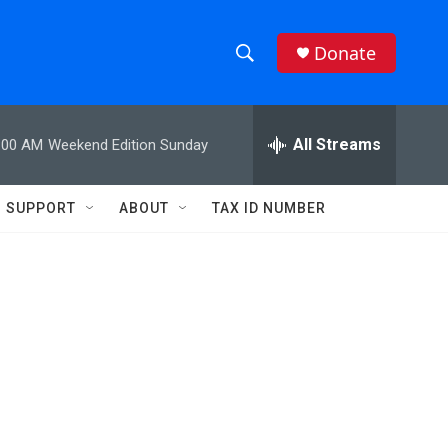
Donate
S
S
e
h
a
r
All Streams
:00 AM
Weekend Edition Sunday
o
c
h
w
Q
SUPPORT
ABOUT
TAX ID NUMBER
u
S
e
r
e
y
a
r
c
h