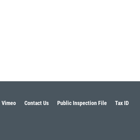
Vimeo
Contact Us
Public Inspection File
Tax ID