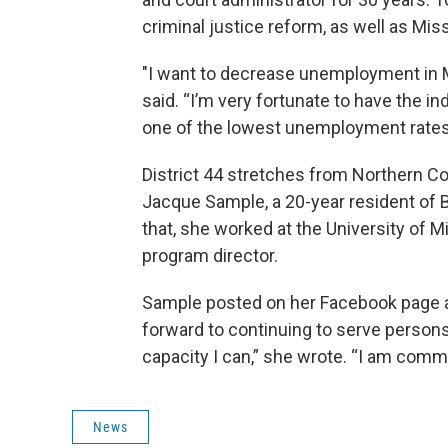
criminal justice reform, as well as Mi
"I want to decrease unemployment in M
said. “I’m very fortunate to have the in
one of the lowest unemployment rates 
District 44 stretches from Northern Co
Jacque Sample, a 20-year resident of B
that, she worked at the University of M
program director.
Sample posted on her Facebook page afte
forward to continuing to serve persons
capacity I can,” she wrote. “I am commi
News