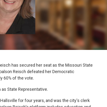
isch has secured her seat as the Missouri State
 Toalson Reisch defeated her Democratic
y 60% of the vote.
m as State Representative.
allsville for four years, and was the city's clerk
Toalson Reisch's platform includes education and