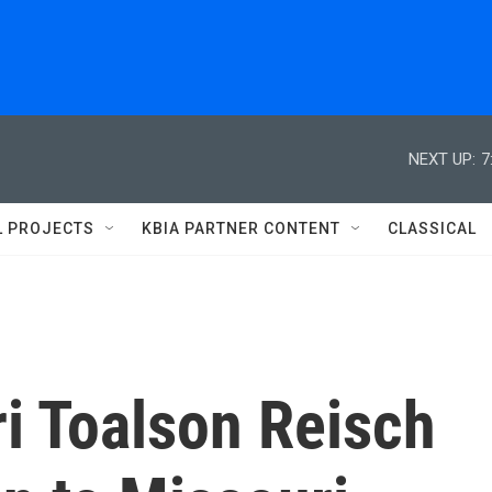
NEXT UP:
7
L PROJECTS
KBIA PARTNER CONTENT
CLASSICAL
i Toalson Reisch