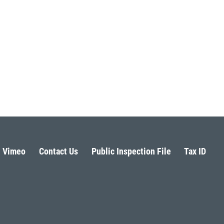
Vimeo
Contact Us
Public Inspection File
Tax ID