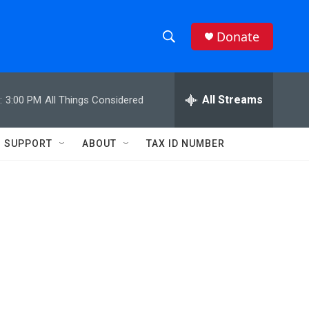
Donate
S
S
e
h
a
r
All Streams
:
3:00 PM
All Things Considered
o
c
h
w
Q
SUPPORT
ABOUT
TAX ID NUMBER
u
S
e
r
e
y
a
r
c
h