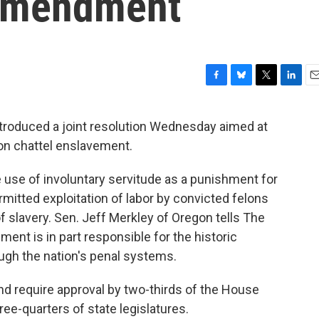
 amendment
F
B
T
L
E
a
l
w
i
m
c
u
i
n
a
troduced a joint resolution Wednesday aimed at
e
e
t
k
i
n chattel enslavement.
b
s
t
e
l
o
k
e
d
o
y
r
I
 use of involuntary servitude as a punishment for
k
n
itted exploitation of labor by convicted felons
of slavery. Sen. Jeff Merkley of Oregon tells The
nt is in part responsible for the historic
gh the nation's penal systems.
nd require approval by two-thirds of the House
hree-quarters of state legislatures.