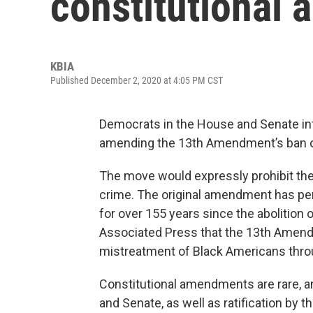
constitutional
KBIA
Published December 2, 2020 at 4:05 PM CST
Democrats in the House and Senate in
amending the 13th Amendment’s ban o
The move would expressly prohibit the
crime. The original amendment has perm
for over 155 years since the abolition 
Associated Press that the 13th Amendme
mistreatment of Black Americans throu
Constitutional amendments are rare, a
and Senate, as well as ratification by t