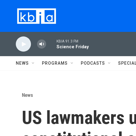
Skip to main content
KBIA 91.3 FM
Science Friday
NEWS
PROGRAMS
PODCASTS
SPECIA
News
US lawmakers un