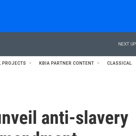
NEXT UP
L PROJECTS
KBIA PARTNER CONTENT
CLASSICAL
veil anti-slavery