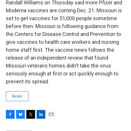
Randall Williams on Thursday said more Pfizer and
Moderna vaccines are coming Dec. 21. Missouri is
set to get vaccines for 51,000 people sometime
before then. Missouri is following guidance from
the Centers for Disease Control and Prevention to
give vaccines to health care workers and nursing
home staff first. The vaccine news follows the
release of an independent review that found
Missouri veterans homes didn’t take the virus
seriously enough at first or act quickly enough to
prevent its spread.
News
F
B
T
L
E
a
l
w
i
m