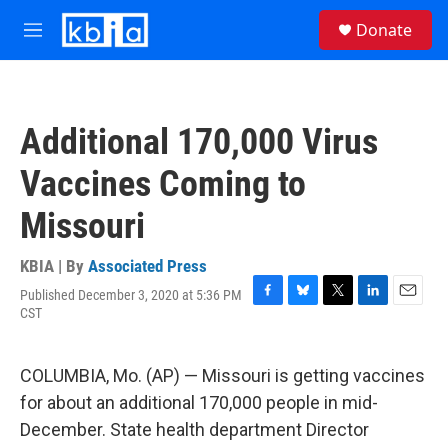
Skip to main content
S
Donate
e
M
a
e
r
n
c
u
h
Additional 170,000 Virus
u
e
Vaccines Coming to
r
y
Missouri
KBIA | By
Associated Press
Published December 3, 2020 at 5:36 PM
F
B
T
L
E
CST
a
l
w
i
m
c
u
i
n
a
e
e
t
k
i
COLUMBIA, Mo. (AP) — Missouri is getting vaccines
b
s
t
e
l
o
k
e
d
for about an additional 170,000 people in mid-
o
y
r
I
December. State health department Director
k
n