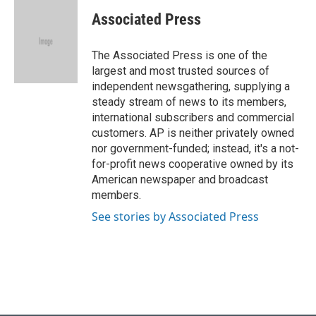
c
u
i
n
a
e
e
t
k
i
Associated Press
b
s
t
e
l
o
k
e
d
o
y
r
I
The Associated Press is one of the
k
n
largest and most trusted sources of
independent newsgathering, supplying a
steady stream of news to its members,
international subscribers and commercial
customers. AP is neither privately owned
nor government-funded; instead, it's a not-
for-profit news cooperative owned by its
American newspaper and broadcast
members.
See stories by Associated Press